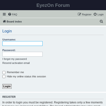
EyezOn Forum
FAQ
Register
Login
S
Board index
e
Login
a
r
Username:
c
h
Password:
I forgot my password
Resend activation email
Remember me
Hide my online status this session
REGISTER
In order to login you must be registered. Registering takes only a few moments