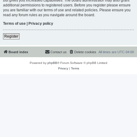
but gives you increased capabilities. The board administrator may also grant
additional permissions to registered users. Before you register please ensure
you are familiar with our terms of use and related policies. Please ensure you
read any forum rules as you navigate around the board.
Terms of use
|
Privacy policy
Register
Board index
Contact us
Delete cookies
All times are
UTC-04:00
Powered by
phpBB
® Forum Software © phpBB Limited
Privacy
|
Terms