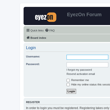
EyezOn Forum
Quick links
FAQ
Board index
Login
Username:
Password:
I forgot my password
Resend activation email
Remember me
Hide my online status this sessi
REGISTER
In order to login you must be registered. Registering takes onl