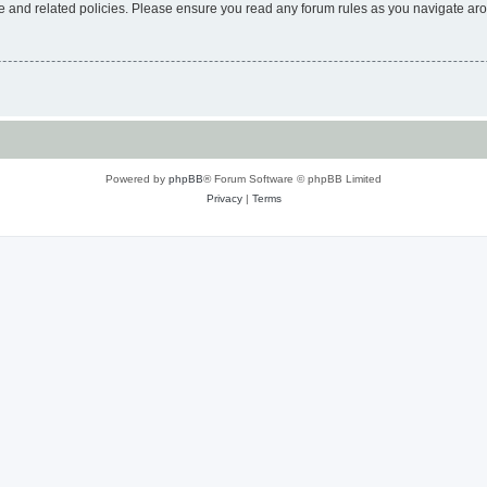
use and related policies. Please ensure you read any forum rules as you navigate ar
Powered by
phpBB
® Forum Software © phpBB Limited
Privacy
|
Terms