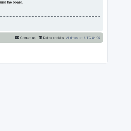
ound the board.
Contact us
Delete cookies
All times are
UTC-04:00