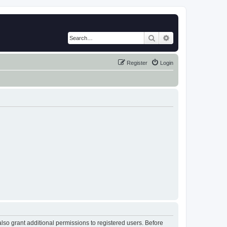
Search
Advanced search
Register
Login
lso grant additional permissions to registered users. Before