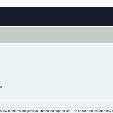
on
y a few moments but gives you increased capabilities. The board administrator may a