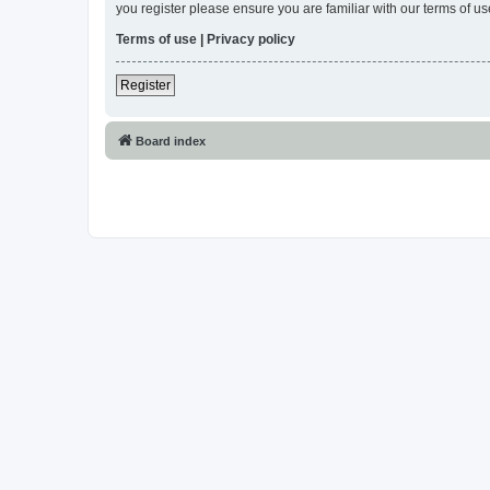
you register please ensure you are familiar with our terms of 
Terms of use
|
Privacy policy
Register
Board index