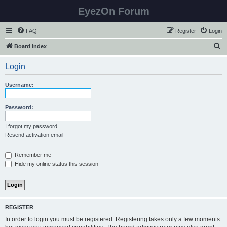
EyezOn Forum
FAQ
Register
Login
S
Board index
e
Login
a
r
Username:
c
h
Password:
I forgot my password
Resend activation email
Remember me
Hide my online status this session
REGISTER
In order to login you must be registered. Registering takes only a few moments