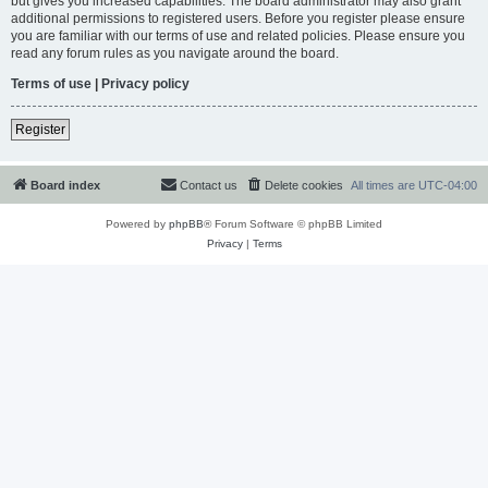
but gives you increased capabilities. The board administrator may also grant
additional permissions to registered users. Before you register please ensure
you are familiar with our terms of use and related policies. Please ensure you
read any forum rules as you navigate around the board.
Terms of use
|
Privacy policy
Register
Board index
Contact us
Delete cookies
All times are
UTC-04:00
Powered by
phpBB
® Forum Software © phpBB Limited
Privacy
|
Terms