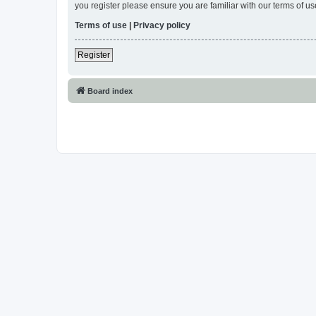
you register please ensure you are familiar with our terms of 
Terms of use
|
Privacy policy
Register
Board index