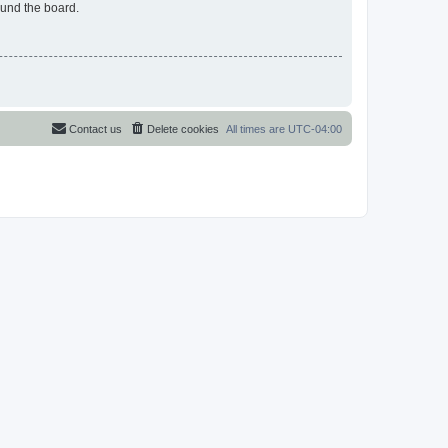
ound the board.
Contact us
Delete cookies
All times are
UTC-04:00