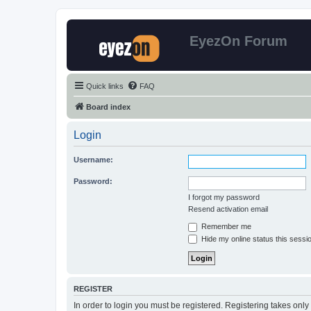
EyezOn Forum
Quick links
FAQ
Board index
Login
Username:
Password:
I forgot my password
Resend activation email
Remember me
Hide my online status this sessi
REGISTER
In order to login you must be registered. Registering takes onl