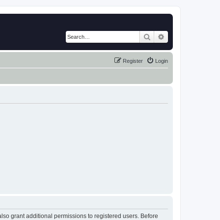
Search
Advanced search
Register
Login
lso grant additional permissions to registered users. Before