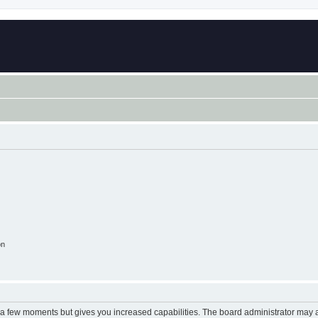
on
y a few moments but gives you increased capabilities. The board administrator may a