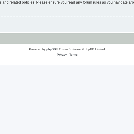
use and related policies. Please ensure you read any forum rules as you navigate ar
Powered by
phpBB
® Forum Software © phpBB Limited
Privacy
|
Terms