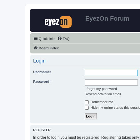
EyezOn Forum
Quick links
FAQ
Board index
Login
Username:
Password:
I forgot my password
Resend activation email
Remember me
Hide my online status this sessi
REGISTER
In order to login you must be registered. Registering takes onl