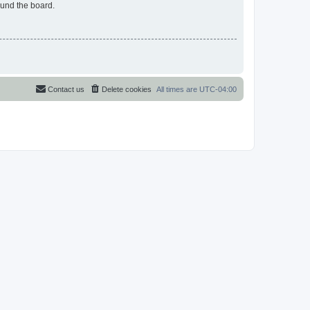
ound the board.
Contact us
Delete cookies
All times are
UTC-04:00