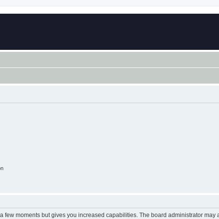
on
y a few moments but gives you increased capabilities. The board administrator may a