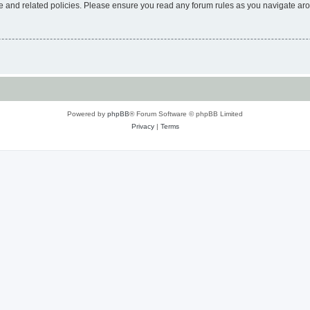
use and related policies. Please ensure you read any forum rules as you navigate ar
Powered by
phpBB
® Forum Software © phpBB Limited
Privacy
|
Terms