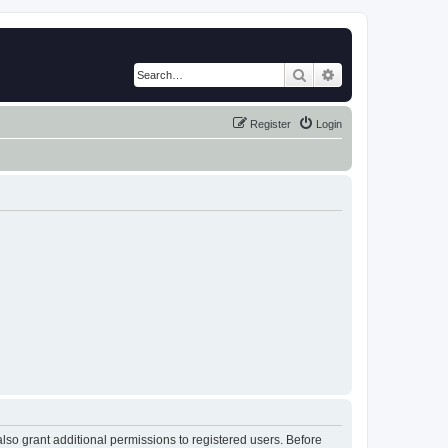
Search
Advanced search
Register
Login
lso grant additional permissions to registered users. Before