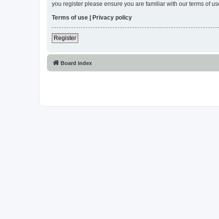
you register please ensure you are familiar with our terms of 
Terms of use
|
Privacy policy
Register
Board index