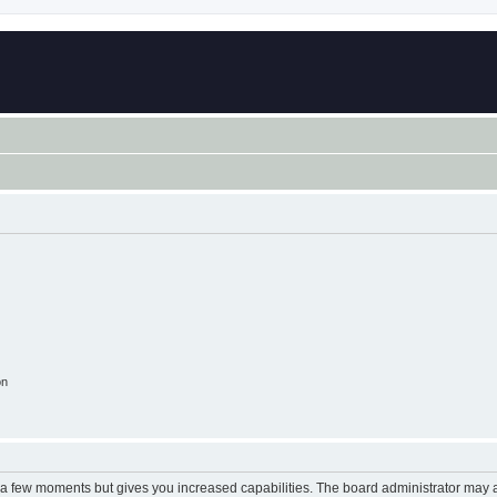
on
y a few moments but gives you increased capabilities. The board administrator may a