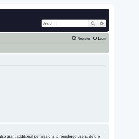
Search
Advanced search
Register
Login
lso grant additional permissions to registered users. Before