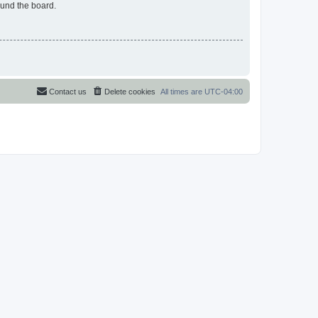
ound the board.
Contact us
Delete cookies
All times are
UTC-04:00