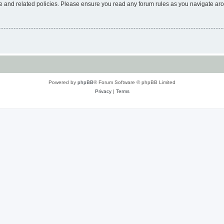
use and related policies. Please ensure you read any forum rules as you navigate ar
Powered by
phpBB
® Forum Software © phpBB Limited
Privacy
|
Terms