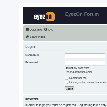
EyezOn Forum
Quick links
FAQ
Board index
Login
Username:
Password:
I forgot my password
Resend activation email
Remember me
Hide my online status this sessi
REGISTER
In order to login you must be registered. Registering takes onl