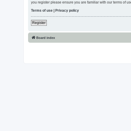
you register please ensure you are familiar with our terms of 
Terms of use
|
Privacy policy
Register
Board index