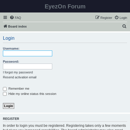
EyezOn Forum
FAQ
Register
Login
S
Board index
e
Login
a
r
Username:
c
h
Password:
I forgot my password
Resend activation email
Remember me
Hide my online status this session
REGISTER
In order to login you must be registered. Registering takes only a few moments