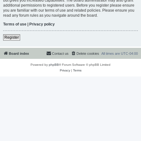
but gives you increased capabilities. The board administrator may also grant
additional permissions to registered users. Before you register please ensure
you are familiar with our terms of use and related policies. Please ensure you
read any forum rules as you navigate around the board.
Terms of use
|
Privacy policy
Register
Board index
Contact us
Delete cookies
All times are
UTC-04:00
Powered by
phpBB
® Forum Software © phpBB Limited
Privacy
|
Terms