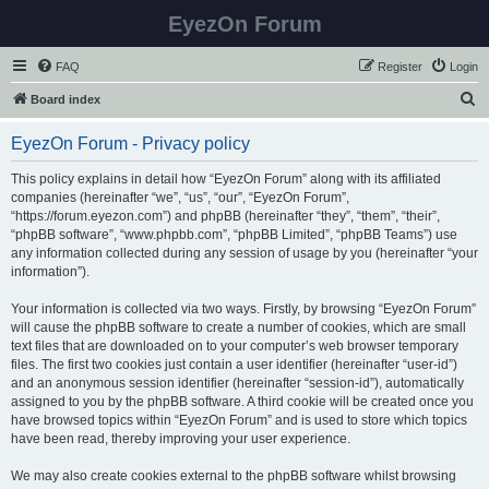
EyezOn Forum
FAQ
Register
Login
S
Board index
e
EyezOn Forum - Privacy policy
a
r
This policy explains in detail how “EyezOn Forum” along with its affiliated
companies (hereinafter “we”, “us”, “our”, “EyezOn Forum”,
c
“https://forum.eyezon.com”) and phpBB (hereinafter “they”, “them”, “their”,
h
“phpBB software”, “www.phpbb.com”, “phpBB Limited”, “phpBB Teams”) use
any information collected during any session of usage by you (hereinafter “your
information”).
Your information is collected via two ways. Firstly, by browsing “EyezOn Forum”
will cause the phpBB software to create a number of cookies, which are small
text files that are downloaded on to your computer’s web browser temporary
files. The first two cookies just contain a user identifier (hereinafter “user-id”)
and an anonymous session identifier (hereinafter “session-id”), automatically
assigned to you by the phpBB software. A third cookie will be created once you
have browsed topics within “EyezOn Forum” and is used to store which topics
have been read, thereby improving your user experience.
We may also create cookies external to the phpBB software whilst browsing