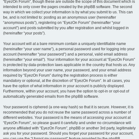
“EyezOn Forum”, though these are outside the scope of this document which is
intended to only cover the pages created by the phpBB software. The second
way in which we collect your information is by what you submit to us. This can
be, and is not limited to: posting as an anonymous user (hereinafter
“anonymous posts”), registering on “EyezOn Forum” (hereinafter “your
account”) and posts submitted by you after registration and whilst logged in
(hereinafter “your posts”).
Your account will at a bare minimum contain a uniquely identifiable name
(hereinafter “your user name”), a personal password used for logging into your
account (hereinafter “your password”) and a personal, valid email address
(hereinafter “your email”). Your information for your account at “EyezOn Forum”
is protected by data-protection laws applicable in the country that hosts us. Any
information beyond your user name, your password, and your email address
required by “EyezOn Forum” during the registration process is either
mandatory or optional, at the discretion of “EyezOn Forum”. In all cases, you
have the option of what information in your account is publicly displayed.
Furthermore, within your account, you have the option to opt-in or opt-out of
automatically generated emails from the phpBB software.
Your password is ciphered (a one-way hash) so that it is secure. However, it is
recommended that you do not reuse the same password across a number of
different websites. Your password is the means of accessing your account at
“EyezOn Forum”, so please guard it carefully and under no circumstance will
anyone affiliated with “EyezOn Forum”, phpBB or another 3rd party, legitimately
ask you for your password. Should you forget your password for your account,
you can use the “I forgot my password” feature provided by the phpBB