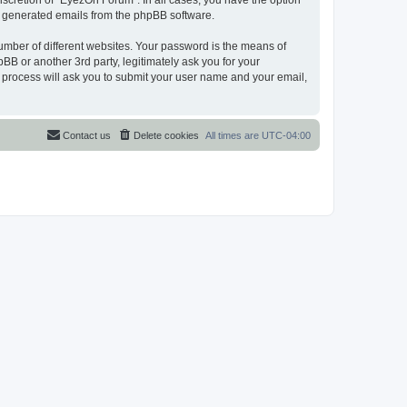
scretion of “EyezOn Forum”. In all cases, you have the option
lly generated emails from the phpBB software.
umber of different websites. Your password is the means of
B or another 3rd party, legitimately ask you for your
 process will ask you to submit your user name and your email,
Contact us
Delete cookies
All times are
UTC-04:00