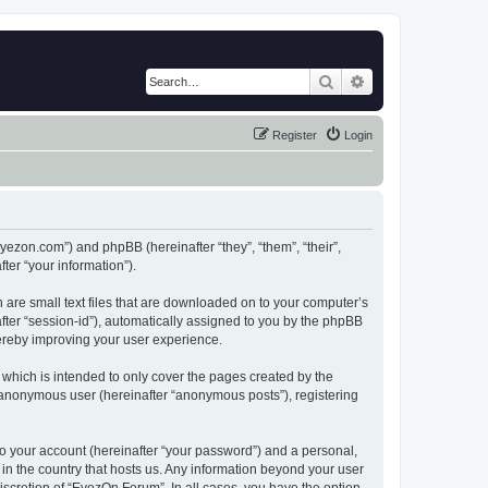
Search
Advanced search
Register
Login
eyezon.com”) and phpBB (hereinafter “they”, “them”, “their”,
er “your information”).
 are small text files that are downloaded on to your computer’s
after “session-id”), automatically assigned to you by the phpBB
hereby improving your user experience.
which is intended to only cover the pages created by the
n anonymous user (hereinafter “anonymous posts”), registering
to your account (hereinafter “your password”) and a personal,
 in the country that hosts us. Any information beyond your user