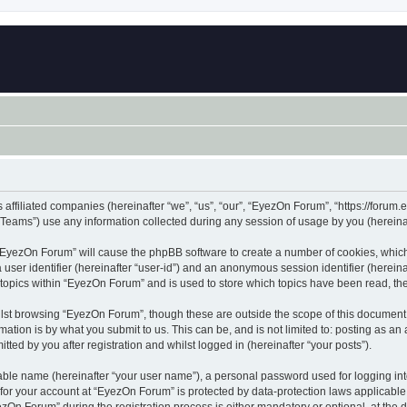
 affiliated companies (hereinafter “we”, “us”, “our”, “EyezOn Forum”, “https://forum.
ams”) use any information collected during any session of usage by you (hereinaft
g “EyezOn Forum” will cause the phpBB software to create a number of cookies, which
a user identifier (hereinafter “user-id”) and an anonymous session identifier (herein
 topics within “EyezOn Forum” and is used to store which topics have been read, t
lst browsing “EyezOn Forum”, though these are outside the scope of this document 
ation is by what you submit to us. This can be, and is not limited to: posting as a
ed by you after registration and whilst logged in (hereinafter “your posts”).
iable name (hereinafter “your user name”), a personal password used for logging in
n for your account at “EyezOn Forum” is protected by data-protection laws applicable