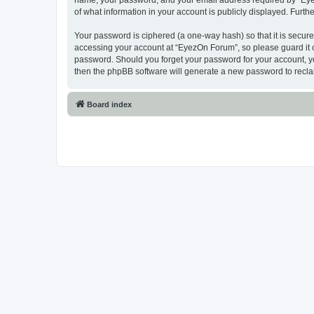
name, your password, and your email address required by “EyezO
of what information in your account is publicly displayed. Furth
Your password is ciphered (a one-way hash) so that it is secu
accessing your account at “EyezOn Forum”, so please guard it c
password. Should you forget your password for your account, yo
then the phpBB software will generate a new password to recla
Board index