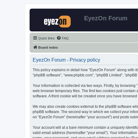
EyezOn Forum
Quick links
FAQ
Board index
EyezOn Forum - Privacy policy
This policy explains in detail how “EyezOn Forum” along with its
“phpBB software”, “www.phpbb.com”, “phpBB Limited”, “phpBB Te
Your information is collected via two ways. Firstly, by browsin
web browser temporary files. The first two cookies just contain 
software. A third cookie will be created once you have browsed
We may also create cookies external to the phpBB software whi
phpBB software. The second way in which we collect your inform
on “EyezOn Forum” (hereinafter “your account”) and posts submitt
Your account will at a bare minimum contain a uniquely identif
valid email address (hereinafter “your email”). Your informatio