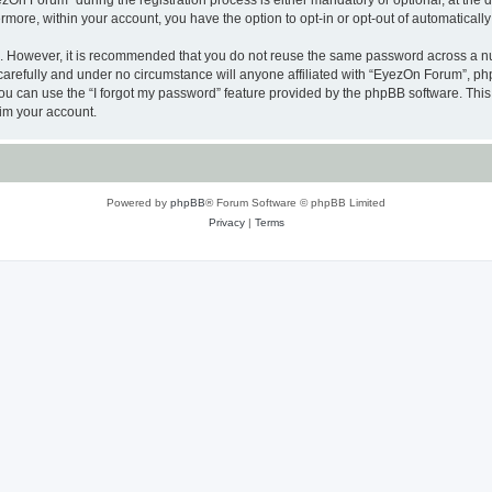
n Forum” during the registration process is either mandatory or optional, at the di
ermore, within your account, you have the option to opt-in or opt-out of automatica
re. However, it is recommended that you do not reuse the same password across a n
arefully and under no circumstance will anyone affiliated with “EyezOn Forum”, phpB
u can use the “I forgot my password” feature provided by the phpBB software. This
im your account.
Powered by
phpBB
® Forum Software © phpBB Limited
Privacy
|
Terms