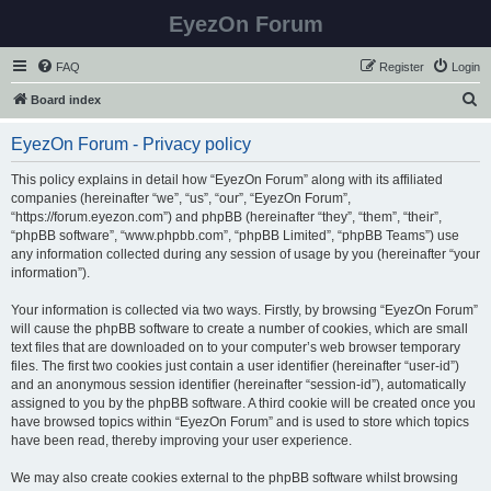
EyezOn Forum
FAQ
Register
Login
S
Board index
e
EyezOn Forum - Privacy policy
a
r
This policy explains in detail how “EyezOn Forum” along with its affiliated
companies (hereinafter “we”, “us”, “our”, “EyezOn Forum”,
c
“https://forum.eyezon.com”) and phpBB (hereinafter “they”, “them”, “their”,
h
“phpBB software”, “www.phpbb.com”, “phpBB Limited”, “phpBB Teams”) use
any information collected during any session of usage by you (hereinafter “your
information”).
Your information is collected via two ways. Firstly, by browsing “EyezOn Forum”
will cause the phpBB software to create a number of cookies, which are small
text files that are downloaded on to your computer’s web browser temporary
files. The first two cookies just contain a user identifier (hereinafter “user-id”)
and an anonymous session identifier (hereinafter “session-id”), automatically
assigned to you by the phpBB software. A third cookie will be created once you
have browsed topics within “EyezOn Forum” and is used to store which topics
have been read, thereby improving your user experience.
We may also create cookies external to the phpBB software whilst browsing