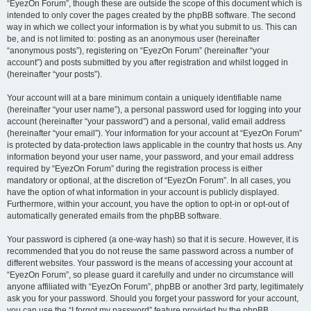
“EyezOn Forum”, though these are outside the scope of this document which is
intended to only cover the pages created by the phpBB software. The second
way in which we collect your information is by what you submit to us. This can
be, and is not limited to: posting as an anonymous user (hereinafter
“anonymous posts”), registering on “EyezOn Forum” (hereinafter “your
account”) and posts submitted by you after registration and whilst logged in
(hereinafter “your posts”).
Your account will at a bare minimum contain a uniquely identifiable name
(hereinafter “your user name”), a personal password used for logging into your
account (hereinafter “your password”) and a personal, valid email address
(hereinafter “your email”). Your information for your account at “EyezOn Forum”
is protected by data-protection laws applicable in the country that hosts us. Any
information beyond your user name, your password, and your email address
required by “EyezOn Forum” during the registration process is either
mandatory or optional, at the discretion of “EyezOn Forum”. In all cases, you
have the option of what information in your account is publicly displayed.
Furthermore, within your account, you have the option to opt-in or opt-out of
automatically generated emails from the phpBB software.
Your password is ciphered (a one-way hash) so that it is secure. However, it is
recommended that you do not reuse the same password across a number of
different websites. Your password is the means of accessing your account at
“EyezOn Forum”, so please guard it carefully and under no circumstance will
anyone affiliated with “EyezOn Forum”, phpBB or another 3rd party, legitimately
ask you for your password. Should you forget your password for your account,
you can use the “I forgot my password” feature provided by the phpBB