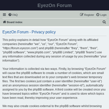
EyezOn Forum
FAQ
Register
Login
S
Board index
e
EyezOn Forum - Privacy policy
a
r
This policy explains in detail how “EyezOn Forum” along with its affiliated
companies (hereinafter “we”, “us”, “our”, “EyezOn Forum”,
c
“https://forum.eyezon.com”) and phpBB (hereinafter “they”, “them”, “their”,
h
“phpBB software”, “www.phpbb.com”, “phpBB Limited”, “phpBB Teams”) use
any information collected during any session of usage by you (hereinafter “your
information”).
Your information is collected via two ways. Firstly, by browsing “EyezOn Forum”
will cause the phpBB software to create a number of cookies, which are small
text files that are downloaded on to your computer’s web browser temporary
files. The first two cookies just contain a user identifier (hereinafter “user-id”)
and an anonymous session identifier (hereinafter “session-id”), automatically
assigned to you by the phpBB software. A third cookie will be created once you
have browsed topics within “EyezOn Forum” and is used to store which topics
have been read, thereby improving your user experience.
We may also create cookies external to the phpBB software whilst browsing