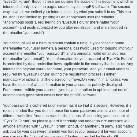
“EyezOn Forum”, though these are outside the scope of this document which is
intended to only cover the pages created by the phpBB software. The second
way in which we collect your information is by what you submit to us. This can
be, and is not limited to: posting as an anonymous user (hereinafter
“anonymous posts”), registering on “EyezOn Forum” (hereinafter “your
account”) and posts submitted by you after registration and whilst logged in
(hereinafter “your posts”).
Your account will at a bare minimum contain a uniquely identifiable name
(hereinafter “your user name”), a personal password used for logging into your
account (hereinafter “your password”) and a personal, valid email address
(hereinafter “your email”). Your information for your account at “EyezOn Forum”
is protected by data-protection laws applicable in the country that hosts us. Any
information beyond your user name, your password, and your email address
required by “EyezOn Forum” during the registration process is either
mandatory or optional, at the discretion of “EyezOn Forum”. In all cases, you
have the option of what information in your account is publicly displayed.
Furthermore, within your account, you have the option to opt-in or opt-out of
automatically generated emails from the phpBB software.
Your password is ciphered (a one-way hash) so that it is secure. However, it is
recommended that you do not reuse the same password across a number of
different websites. Your password is the means of accessing your account at
“EyezOn Forum”, so please guard it carefully and under no circumstance will
anyone affiliated with “EyezOn Forum”, phpBB or another 3rd party, legitimately
ask you for your password. Should you forget your password for your account,
you can use the “I forgot my password” feature provided by the phpBB