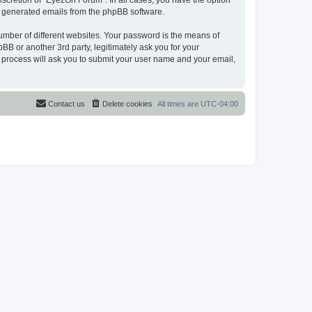
scretion of “EyezOn Forum”. In all cases, you have the option
lly generated emails from the phpBB software.
umber of different websites. Your password is the means of
B or another 3rd party, legitimately ask you for your
 process will ask you to submit your user name and your email,
Contact us
Delete cookies
All times are
UTC-04:00