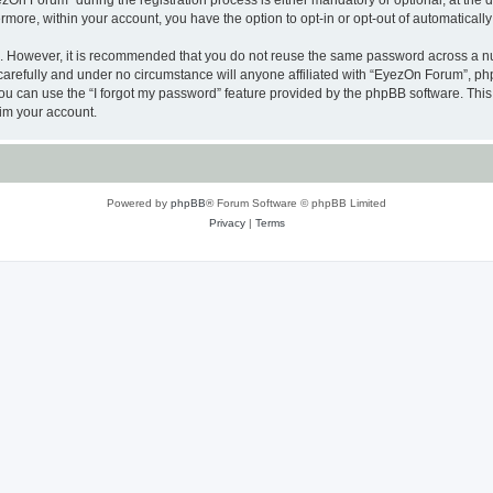
n Forum” during the registration process is either mandatory or optional, at the di
ermore, within your account, you have the option to opt-in or opt-out of automatica
re. However, it is recommended that you do not reuse the same password across a n
arefully and under no circumstance will anyone affiliated with “EyezOn Forum”, phpB
u can use the “I forgot my password” feature provided by the phpBB software. This
im your account.
Powered by
phpBB
® Forum Software © phpBB Limited
Privacy
|
Terms