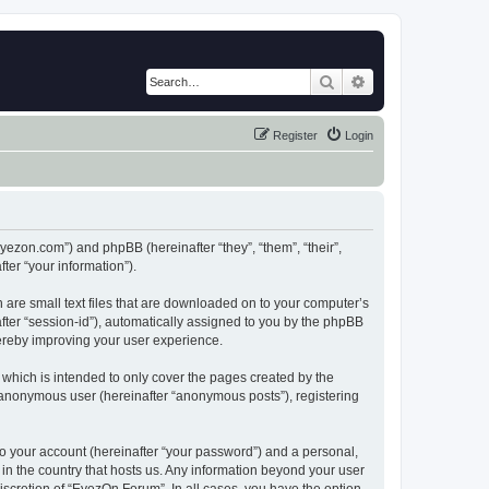
Search
Advanced search
Register
Login
eyezon.com”) and phpBB (hereinafter “they”, “them”, “their”,
er “your information”).
 are small text files that are downloaded on to your computer’s
after “session-id”), automatically assigned to you by the phpBB
hereby improving your user experience.
which is intended to only cover the pages created by the
n anonymous user (hereinafter “anonymous posts”), registering
to your account (hereinafter “your password”) and a personal,
 in the country that hosts us. Any information beyond your user