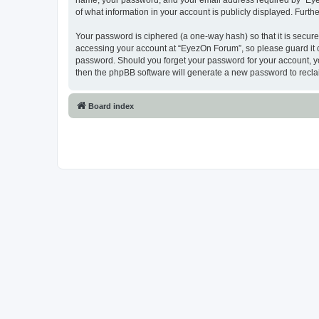
name, your password, and your email address required by “EyezO
of what information in your account is publicly displayed. Furth
Your password is ciphered (a one-way hash) so that it is secu
accessing your account at “EyezOn Forum”, so please guard it c
password. Should you forget your password for your account, yo
then the phpBB software will generate a new password to recla
Board index