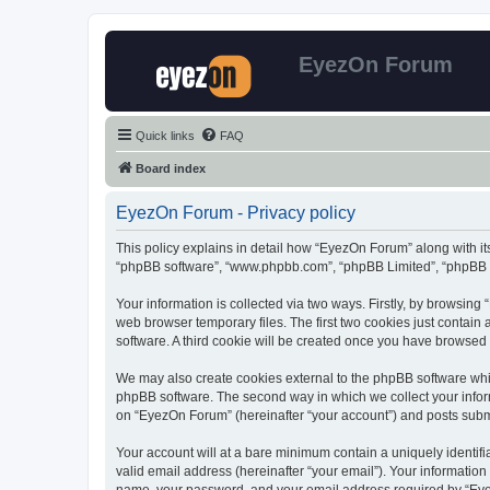
EyezOn Forum
Quick links
FAQ
Board index
EyezOn Forum - Privacy policy
This policy explains in detail how “EyezOn Forum” along with its
“phpBB software”, “www.phpbb.com”, “phpBB Limited”, “phpBB Te
Your information is collected via two ways. Firstly, by browsin
web browser temporary files. The first two cookies just contain 
software. A third cookie will be created once you have browsed
We may also create cookies external to the phpBB software whi
phpBB software. The second way in which we collect your inform
on “EyezOn Forum” (hereinafter “your account”) and posts submitt
Your account will at a bare minimum contain a uniquely identif
valid email address (hereinafter “your email”). Your informatio