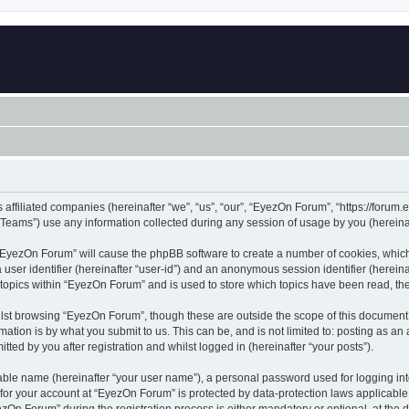
 affiliated companies (hereinafter “we”, “us”, “our”, “EyezOn Forum”, “https://forum.
ams”) use any information collected during any session of usage by you (hereinaft
g “EyezOn Forum” will cause the phpBB software to create a number of cookies, which
a user identifier (hereinafter “user-id”) and an anonymous session identifier (herein
 topics within “EyezOn Forum” and is used to store which topics have been read, t
lst browsing “EyezOn Forum”, though these are outside the scope of this document 
ation is by what you submit to us. This can be, and is not limited to: posting as a
ed by you after registration and whilst logged in (hereinafter “your posts”).
iable name (hereinafter “your user name”), a personal password used for logging in
n for your account at “EyezOn Forum” is protected by data-protection laws applicable