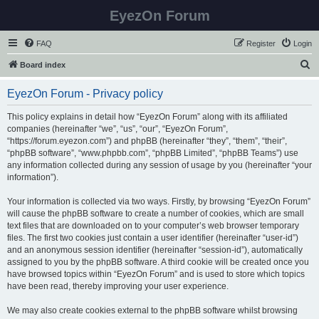
EyezOn Forum
FAQ
Register
Login
S
Board index
e
EyezOn Forum - Privacy policy
a
r
This policy explains in detail how “EyezOn Forum” along with its affiliated
companies (hereinafter “we”, “us”, “our”, “EyezOn Forum”,
c
“https://forum.eyezon.com”) and phpBB (hereinafter “they”, “them”, “their”,
h
“phpBB software”, “www.phpbb.com”, “phpBB Limited”, “phpBB Teams”) use
any information collected during any session of usage by you (hereinafter “your
information”).
Your information is collected via two ways. Firstly, by browsing “EyezOn Forum”
will cause the phpBB software to create a number of cookies, which are small
text files that are downloaded on to your computer’s web browser temporary
files. The first two cookies just contain a user identifier (hereinafter “user-id”)
and an anonymous session identifier (hereinafter “session-id”), automatically
assigned to you by the phpBB software. A third cookie will be created once you
have browsed topics within “EyezOn Forum” and is used to store which topics
have been read, thereby improving your user experience.
We may also create cookies external to the phpBB software whilst browsing