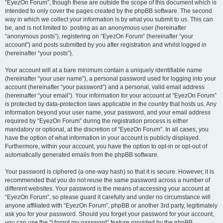
“EyezOn Forum”, though these are outside the scope of this document which is
intended to only cover the pages created by the phpBB software. The second
way in which we collect your information is by what you submit to us. This can
be, and is not limited to: posting as an anonymous user (hereinafter
“anonymous posts”), registering on “EyezOn Forum” (hereinafter “your
account”) and posts submitted by you after registration and whilst logged in
(hereinafter “your posts”).
Your account will at a bare minimum contain a uniquely identifiable name
(hereinafter “your user name”), a personal password used for logging into your
account (hereinafter “your password”) and a personal, valid email address
(hereinafter “your email”). Your information for your account at “EyezOn Forum”
is protected by data-protection laws applicable in the country that hosts us. Any
information beyond your user name, your password, and your email address
required by “EyezOn Forum” during the registration process is either
mandatory or optional, at the discretion of “EyezOn Forum”. In all cases, you
have the option of what information in your account is publicly displayed.
Furthermore, within your account, you have the option to opt-in or opt-out of
automatically generated emails from the phpBB software.
Your password is ciphered (a one-way hash) so that it is secure. However, it is
recommended that you do not reuse the same password across a number of
different websites. Your password is the means of accessing your account at
“EyezOn Forum”, so please guard it carefully and under no circumstance will
anyone affiliated with “EyezOn Forum”, phpBB or another 3rd party, legitimately
ask you for your password. Should you forget your password for your account,
you can use the “I forgot my password” feature provided by the phpBB