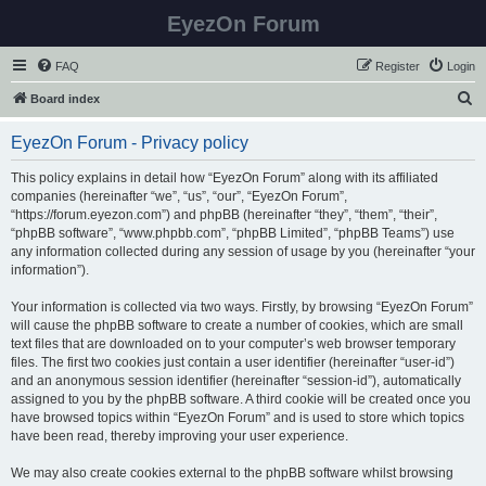
EyezOn Forum
FAQ
Register
Login
S
Board index
e
EyezOn Forum - Privacy policy
a
r
This policy explains in detail how “EyezOn Forum” along with its affiliated
companies (hereinafter “we”, “us”, “our”, “EyezOn Forum”,
c
“https://forum.eyezon.com”) and phpBB (hereinafter “they”, “them”, “their”,
h
“phpBB software”, “www.phpbb.com”, “phpBB Limited”, “phpBB Teams”) use
any information collected during any session of usage by you (hereinafter “your
information”).
Your information is collected via two ways. Firstly, by browsing “EyezOn Forum”
will cause the phpBB software to create a number of cookies, which are small
text files that are downloaded on to your computer’s web browser temporary
files. The first two cookies just contain a user identifier (hereinafter “user-id”)
and an anonymous session identifier (hereinafter “session-id”), automatically
assigned to you by the phpBB software. A third cookie will be created once you
have browsed topics within “EyezOn Forum” and is used to store which topics
have been read, thereby improving your user experience.
We may also create cookies external to the phpBB software whilst browsing