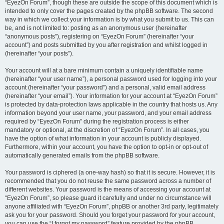
“EyezOn Forum”, though these are outside the scope of this document which is
intended to only cover the pages created by the phpBB software. The second
way in which we collect your information is by what you submit to us. This can
be, and is not limited to: posting as an anonymous user (hereinafter
“anonymous posts”), registering on “EyezOn Forum” (hereinafter “your
account”) and posts submitted by you after registration and whilst logged in
(hereinafter “your posts”).
Your account will at a bare minimum contain a uniquely identifiable name
(hereinafter “your user name”), a personal password used for logging into your
account (hereinafter “your password”) and a personal, valid email address
(hereinafter “your email”). Your information for your account at “EyezOn Forum”
is protected by data-protection laws applicable in the country that hosts us. Any
information beyond your user name, your password, and your email address
required by “EyezOn Forum” during the registration process is either
mandatory or optional, at the discretion of “EyezOn Forum”. In all cases, you
have the option of what information in your account is publicly displayed.
Furthermore, within your account, you have the option to opt-in or opt-out of
automatically generated emails from the phpBB software.
Your password is ciphered (a one-way hash) so that it is secure. However, it is
recommended that you do not reuse the same password across a number of
different websites. Your password is the means of accessing your account at
“EyezOn Forum”, so please guard it carefully and under no circumstance will
anyone affiliated with “EyezOn Forum”, phpBB or another 3rd party, legitimately
ask you for your password. Should you forget your password for your account,
you can use the “I forgot my password” feature provided by the phpBB