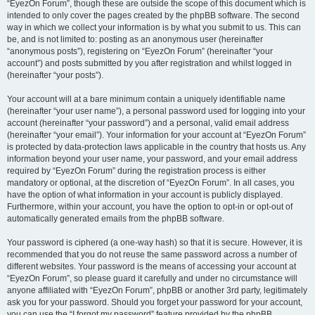
“EyezOn Forum”, though these are outside the scope of this document which is
intended to only cover the pages created by the phpBB software. The second
way in which we collect your information is by what you submit to us. This can
be, and is not limited to: posting as an anonymous user (hereinafter
“anonymous posts”), registering on “EyezOn Forum” (hereinafter “your
account”) and posts submitted by you after registration and whilst logged in
(hereinafter “your posts”).
Your account will at a bare minimum contain a uniquely identifiable name
(hereinafter “your user name”), a personal password used for logging into your
account (hereinafter “your password”) and a personal, valid email address
(hereinafter “your email”). Your information for your account at “EyezOn Forum”
is protected by data-protection laws applicable in the country that hosts us. Any
information beyond your user name, your password, and your email address
required by “EyezOn Forum” during the registration process is either
mandatory or optional, at the discretion of “EyezOn Forum”. In all cases, you
have the option of what information in your account is publicly displayed.
Furthermore, within your account, you have the option to opt-in or opt-out of
automatically generated emails from the phpBB software.
Your password is ciphered (a one-way hash) so that it is secure. However, it is
recommended that you do not reuse the same password across a number of
different websites. Your password is the means of accessing your account at
“EyezOn Forum”, so please guard it carefully and under no circumstance will
anyone affiliated with “EyezOn Forum”, phpBB or another 3rd party, legitimately
ask you for your password. Should you forget your password for your account,
you can use the “I forgot my password” feature provided by the phpBB