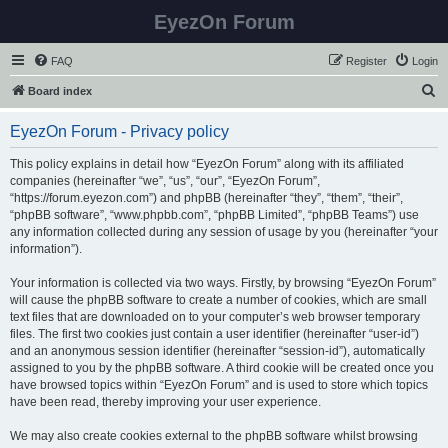
EyezOn Forum
FAQ
Register
Login
S
Board index
e
EyezOn Forum - Privacy policy
a
r
This policy explains in detail how “EyezOn Forum” along with its affiliated
companies (hereinafter “we”, “us”, “our”, “EyezOn Forum”,
c
“https://forum.eyezon.com”) and phpBB (hereinafter “they”, “them”, “their”,
h
“phpBB software”, “www.phpbb.com”, “phpBB Limited”, “phpBB Teams”) use
any information collected during any session of usage by you (hereinafter “your
information”).
Your information is collected via two ways. Firstly, by browsing “EyezOn Forum”
will cause the phpBB software to create a number of cookies, which are small
text files that are downloaded on to your computer’s web browser temporary
files. The first two cookies just contain a user identifier (hereinafter “user-id”)
and an anonymous session identifier (hereinafter “session-id”), automatically
assigned to you by the phpBB software. A third cookie will be created once you
have browsed topics within “EyezOn Forum” and is used to store which topics
have been read, thereby improving your user experience.
We may also create cookies external to the phpBB software whilst browsing