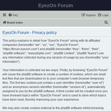
EyezOn Forum
FAQ
Register
Login
S
Board index
e
EyezOn Forum - Privacy policy
a
r
This policy explains in detail how “EyezOn Forum” along with its affiliated
companies (hereinafter “we”, “us”, “our”, “EyezOn Forum”,
c
“https://forum.eyezon.com”) and phpBB (hereinafter “they”, “them”, “their”,
h
“phpBB software”, “www.phpbb.com”, “phpBB Limited”, “phpBB Teams”) use
any information collected during any session of usage by you (hereinafter “your
information”).
Your information is collected via two ways. Firstly, by browsing “EyezOn Forum”
will cause the phpBB software to create a number of cookies, which are small
text files that are downloaded on to your computer’s web browser temporary
files. The first two cookies just contain a user identifier (hereinafter “user-id”)
and an anonymous session identifier (hereinafter “session-id”), automatically
assigned to you by the phpBB software. A third cookie will be created once you
have browsed topics within “EyezOn Forum” and is used to store which topics
have been read, thereby improving your user experience.
We may also create cookies external to the phpBB software whilst browsing