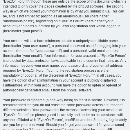
“EyezOn Forum”, though these are outside the scope of this document which is
intended to only cover the pages created by the phpBB software. The second
way in which we collect your information is by what you submit to us. This can
be, and is not limited to: posting as an anonymous user (hereinafter
“anonymous posts”), registering on “EyezOn Forum” (hereinafter “your
account”) and posts submitted by you after registration and whilst logged in
(hereinafter “your posts”).
Your account will at a bare minimum contain a uniquely identifiable name
(hereinafter “your user name”), a personal password used for logging into your
account (hereinafter “your password”) and a personal, valid email address
(hereinafter “your email”). Your information for your account at “EyezOn Forum”
is protected by data-protection laws applicable in the country that hosts us. Any
information beyond your user name, your password, and your email address
required by “EyezOn Forum” during the registration process is either
mandatory or optional, at the discretion of “EyezOn Forum”. In all cases, you
have the option of what information in your account is publicly displayed.
Furthermore, within your account, you have the option to opt-in or opt-out of
automatically generated emails from the phpBB software.
Your password is ciphered (a one-way hash) so that it is secure. However, it is
recommended that you do not reuse the same password across a number of
different websites. Your password is the means of accessing your account at
“EyezOn Forum”, so please guard it carefully and under no circumstance will
anyone affiliated with “EyezOn Forum”, phpBB or another 3rd party, legitimately
ask you for your password. Should you forget your password for your account,
you can use the “I forgot my password” feature provided by the phpBB