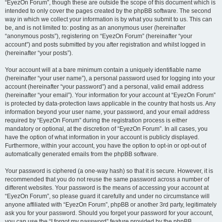
“EyezOn Forum”, though these are outside the scope of this document which is
intended to only cover the pages created by the phpBB software. The second
way in which we collect your information is by what you submit to us. This can
be, and is not limited to: posting as an anonymous user (hereinafter
“anonymous posts”), registering on “EyezOn Forum” (hereinafter “your
account”) and posts submitted by you after registration and whilst logged in
(hereinafter “your posts”).
Your account will at a bare minimum contain a uniquely identifiable name
(hereinafter “your user name”), a personal password used for logging into your
account (hereinafter “your password”) and a personal, valid email address
(hereinafter “your email”). Your information for your account at “EyezOn Forum”
is protected by data-protection laws applicable in the country that hosts us. Any
information beyond your user name, your password, and your email address
required by “EyezOn Forum” during the registration process is either
mandatory or optional, at the discretion of “EyezOn Forum”. In all cases, you
have the option of what information in your account is publicly displayed.
Furthermore, within your account, you have the option to opt-in or opt-out of
automatically generated emails from the phpBB software.
Your password is ciphered (a one-way hash) so that it is secure. However, it is
recommended that you do not reuse the same password across a number of
different websites. Your password is the means of accessing your account at
“EyezOn Forum”, so please guard it carefully and under no circumstance will
anyone affiliated with “EyezOn Forum”, phpBB or another 3rd party, legitimately
ask you for your password. Should you forget your password for your account,
you can use the “I forgot my password” feature provided by the phpBB