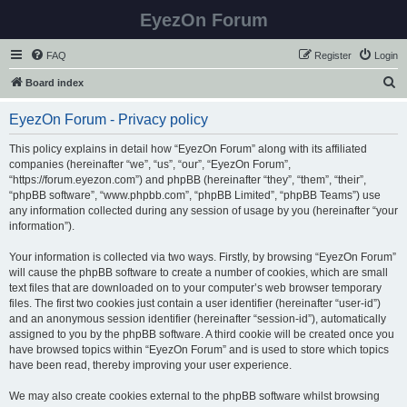
EyezOn Forum
FAQ
Register
Login
S
Board index
e
EyezOn Forum - Privacy policy
a
r
This policy explains in detail how “EyezOn Forum” along with its affiliated
companies (hereinafter “we”, “us”, “our”, “EyezOn Forum”,
c
“https://forum.eyezon.com”) and phpBB (hereinafter “they”, “them”, “their”,
h
“phpBB software”, “www.phpbb.com”, “phpBB Limited”, “phpBB Teams”) use
any information collected during any session of usage by you (hereinafter “your
information”).
Your information is collected via two ways. Firstly, by browsing “EyezOn Forum”
will cause the phpBB software to create a number of cookies, which are small
text files that are downloaded on to your computer’s web browser temporary
files. The first two cookies just contain a user identifier (hereinafter “user-id”)
and an anonymous session identifier (hereinafter “session-id”), automatically
assigned to you by the phpBB software. A third cookie will be created once you
have browsed topics within “EyezOn Forum” and is used to store which topics
have been read, thereby improving your user experience.
We may also create cookies external to the phpBB software whilst browsing