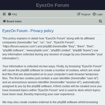
EyezOn Forum
FAQ
Register
Login
S
Board index
e
EyezOn Forum - Privacy policy
a
r
This policy explains in detail how “EyezOn Forum” along with its affiliated
companies (hereinafter “we”, “us”, “our”, “EyezOn Forum”,
c
“https://forum.eyezon.com”) and phpBB (hereinafter “they”, “them”, “their”,
h
“phpBB software”, “www.phpbb.com”, “phpBB Limited”, “phpBB Teams”) use
any information collected during any session of usage by you (hereinafter “your
information”).
Your information is collected via two ways. Firstly, by browsing “EyezOn Forum”
will cause the phpBB software to create a number of cookies, which are small
text files that are downloaded on to your computer’s web browser temporary
files. The first two cookies just contain a user identifier (hereinafter “user-id”)
and an anonymous session identifier (hereinafter “session-id”), automatically
assigned to you by the phpBB software. A third cookie will be created once you
have browsed topics within “EyezOn Forum” and is used to store which topics
have been read, thereby improving your user experience.
We may also create cookies external to the phpBB software whilst browsing