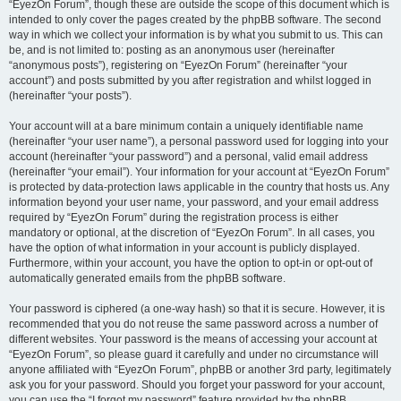
“EyezOn Forum”, though these are outside the scope of this document which is
intended to only cover the pages created by the phpBB software. The second
way in which we collect your information is by what you submit to us. This can
be, and is not limited to: posting as an anonymous user (hereinafter
“anonymous posts”), registering on “EyezOn Forum” (hereinafter “your
account”) and posts submitted by you after registration and whilst logged in
(hereinafter “your posts”).
Your account will at a bare minimum contain a uniquely identifiable name
(hereinafter “your user name”), a personal password used for logging into your
account (hereinafter “your password”) and a personal, valid email address
(hereinafter “your email”). Your information for your account at “EyezOn Forum”
is protected by data-protection laws applicable in the country that hosts us. Any
information beyond your user name, your password, and your email address
required by “EyezOn Forum” during the registration process is either
mandatory or optional, at the discretion of “EyezOn Forum”. In all cases, you
have the option of what information in your account is publicly displayed.
Furthermore, within your account, you have the option to opt-in or opt-out of
automatically generated emails from the phpBB software.
Your password is ciphered (a one-way hash) so that it is secure. However, it is
recommended that you do not reuse the same password across a number of
different websites. Your password is the means of accessing your account at
“EyezOn Forum”, so please guard it carefully and under no circumstance will
anyone affiliated with “EyezOn Forum”, phpBB or another 3rd party, legitimately
ask you for your password. Should you forget your password for your account,
you can use the “I forgot my password” feature provided by the phpBB