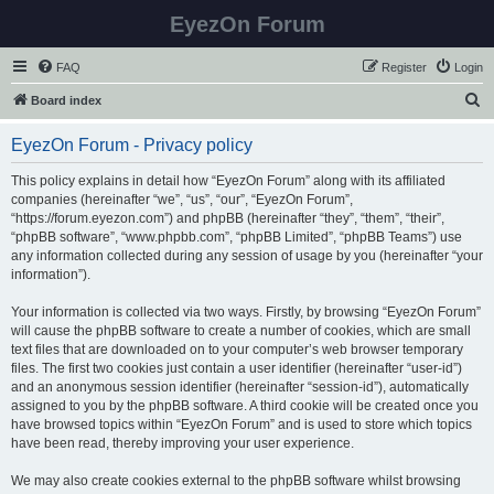
EyezOn Forum
FAQ
Register
Login
S
Board index
e
EyezOn Forum - Privacy policy
a
r
This policy explains in detail how “EyezOn Forum” along with its affiliated
companies (hereinafter “we”, “us”, “our”, “EyezOn Forum”,
c
“https://forum.eyezon.com”) and phpBB (hereinafter “they”, “them”, “their”,
h
“phpBB software”, “www.phpbb.com”, “phpBB Limited”, “phpBB Teams”) use
any information collected during any session of usage by you (hereinafter “your
information”).
Your information is collected via two ways. Firstly, by browsing “EyezOn Forum”
will cause the phpBB software to create a number of cookies, which are small
text files that are downloaded on to your computer’s web browser temporary
files. The first two cookies just contain a user identifier (hereinafter “user-id”)
and an anonymous session identifier (hereinafter “session-id”), automatically
assigned to you by the phpBB software. A third cookie will be created once you
have browsed topics within “EyezOn Forum” and is used to store which topics
have been read, thereby improving your user experience.
We may also create cookies external to the phpBB software whilst browsing