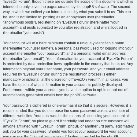
“EyezOn Forum”, though these are outside the scope of this document which is
intended to only cover the pages created by the phpBB software. The second
way in which we collect your information is by what you submit to us. This can
be, and is not limited to: posting as an anonymous user (hereinafter
“anonymous posts”), registering on “EyezOn Forum” (hereinafter “your
account”) and posts submitted by you after registration and whilst logged in
(hereinafter “your posts”).
Your account will at a bare minimum contain a uniquely identifiable name
(hereinafter “your user name”), a personal password used for logging into your
account (hereinafter “your password”) and a personal, valid email address
(hereinafter “your email”). Your information for your account at “EyezOn Forum”
is protected by data-protection laws applicable in the country that hosts us. Any
information beyond your user name, your password, and your email address
required by “EyezOn Forum” during the registration process is either
mandatory or optional, at the discretion of “EyezOn Forum”. In all cases, you
have the option of what information in your account is publicly displayed.
Furthermore, within your account, you have the option to opt-in or opt-out of
automatically generated emails from the phpBB software.
Your password is ciphered (a one-way hash) so that it is secure. However, it is
recommended that you do not reuse the same password across a number of
different websites. Your password is the means of accessing your account at
“EyezOn Forum”, so please guard it carefully and under no circumstance will
anyone affiliated with “EyezOn Forum”, phpBB or another 3rd party, legitimately
ask you for your password. Should you forget your password for your account,
you can use the “I forgot my password” feature provided by the phpBB