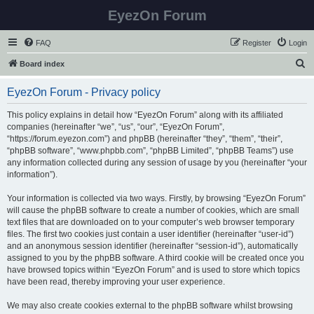
EyezOn Forum
FAQ
Register
Login
S
Board index
e
EyezOn Forum - Privacy policy
a
r
This policy explains in detail how “EyezOn Forum” along with its affiliated
companies (hereinafter “we”, “us”, “our”, “EyezOn Forum”,
c
“https://forum.eyezon.com”) and phpBB (hereinafter “they”, “them”, “their”,
h
“phpBB software”, “www.phpbb.com”, “phpBB Limited”, “phpBB Teams”) use
any information collected during any session of usage by you (hereinafter “your
information”).
Your information is collected via two ways. Firstly, by browsing “EyezOn Forum”
will cause the phpBB software to create a number of cookies, which are small
text files that are downloaded on to your computer’s web browser temporary
files. The first two cookies just contain a user identifier (hereinafter “user-id”)
and an anonymous session identifier (hereinafter “session-id”), automatically
assigned to you by the phpBB software. A third cookie will be created once you
have browsed topics within “EyezOn Forum” and is used to store which topics
have been read, thereby improving your user experience.
We may also create cookies external to the phpBB software whilst browsing