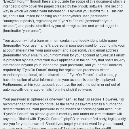
“EyezOn Forum”, though these are outside the scope of this document which is
intended to only cover the pages created by the phpBB software. The second
way in which we collect your information is by what you submit to us. This can
be, and is not limited to: posting as an anonymous user (hereinafter
“anonymous posts”), registering on “EyezOn Forum” (hereinafter “your
account”) and posts submitted by you after registration and whilst logged in
(hereinafter “your posts”).
Your account will at a bare minimum contain a uniquely identifiable name
(hereinafter “your user name”), a personal password used for logging into your
account (hereinafter “your password”) and a personal, valid email address
(hereinafter “your email”). Your information for your account at “EyezOn Forum”
is protected by data-protection laws applicable in the country that hosts us. Any
information beyond your user name, your password, and your email address
required by “EyezOn Forum” during the registration process is either
mandatory or optional, at the discretion of “EyezOn Forum”. In all cases, you
have the option of what information in your account is publicly displayed.
Furthermore, within your account, you have the option to opt-in or opt-out of
automatically generated emails from the phpBB software.
Your password is ciphered (a one-way hash) so that it is secure. However, it is
recommended that you do not reuse the same password across a number of
different websites. Your password is the means of accessing your account at
“EyezOn Forum”, so please guard it carefully and under no circumstance will
anyone affiliated with “EyezOn Forum”, phpBB or another 3rd party, legitimately
ask you for your password. Should you forget your password for your account,
you can use the “I forgot my password” feature provided by the phpBB