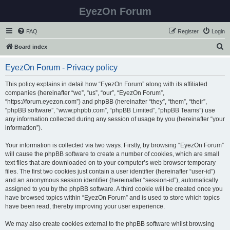
EyezOn Forum
FAQ
Register
Login
S
Board index
e
EyezOn Forum - Privacy policy
a
r
This policy explains in detail how “EyezOn Forum” along with its affiliated
companies (hereinafter “we”, “us”, “our”, “EyezOn Forum”,
c
“https://forum.eyezon.com”) and phpBB (hereinafter “they”, “them”, “their”,
h
“phpBB software”, “www.phpbb.com”, “phpBB Limited”, “phpBB Teams”) use
any information collected during any session of usage by you (hereinafter “your
information”).
Your information is collected via two ways. Firstly, by browsing “EyezOn Forum”
will cause the phpBB software to create a number of cookies, which are small
text files that are downloaded on to your computer’s web browser temporary
files. The first two cookies just contain a user identifier (hereinafter “user-id”)
and an anonymous session identifier (hereinafter “session-id”), automatically
assigned to you by the phpBB software. A third cookie will be created once you
have browsed topics within “EyezOn Forum” and is used to store which topics
have been read, thereby improving your user experience.
We may also create cookies external to the phpBB software whilst browsing