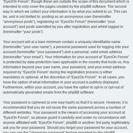
“EyezOn Forum”, though these are outside the scope of this document which is
intended to only cover the pages created by the phpBB software. The second
way in which we collect your information is by what you submit to us. This can
be, and is not limited to: posting as an anonymous user (hereinafter
“anonymous posts”), registering on “EyezOn Forum” (hereinafter “your
account”) and posts submitted by you after registration and whilst logged in
(hereinafter “your posts”).
Your account will at a bare minimum contain a uniquely identifiable name
(hereinafter “your user name”), a personal password used for logging into your
account (hereinafter “your password”) and a personal, valid email address
(hereinafter “your email”). Your information for your account at “EyezOn Forum”
is protected by data-protection laws applicable in the country that hosts us. Any
information beyond your user name, your password, and your email address
required by “EyezOn Forum” during the registration process is either
mandatory or optional, at the discretion of “EyezOn Forum”. In all cases, you
have the option of what information in your account is publicly displayed.
Furthermore, within your account, you have the option to opt-in or opt-out of
automatically generated emails from the phpBB software.
Your password is ciphered (a one-way hash) so that it is secure. However, it is
recommended that you do not reuse the same password across a number of
different websites. Your password is the means of accessing your account at
“EyezOn Forum”, so please guard it carefully and under no circumstance will
anyone affiliated with “EyezOn Forum”, phpBB or another 3rd party, legitimately
ask you for your password. Should you forget your password for your account,
you can use the “I forgot my password” feature provided by the phpBB