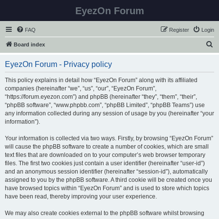
EyezOn Forum
FAQ
Register
Login
S
Board index
e
EyezOn Forum - Privacy policy
a
r
This policy explains in detail how “EyezOn Forum” along with its affiliated
companies (hereinafter “we”, “us”, “our”, “EyezOn Forum”,
c
“https://forum.eyezon.com”) and phpBB (hereinafter “they”, “them”, “their”,
h
“phpBB software”, “www.phpbb.com”, “phpBB Limited”, “phpBB Teams”) use
any information collected during any session of usage by you (hereinafter “your
information”).
Your information is collected via two ways. Firstly, by browsing “EyezOn Forum”
will cause the phpBB software to create a number of cookies, which are small
text files that are downloaded on to your computer’s web browser temporary
files. The first two cookies just contain a user identifier (hereinafter “user-id”)
and an anonymous session identifier (hereinafter “session-id”), automatically
assigned to you by the phpBB software. A third cookie will be created once you
have browsed topics within “EyezOn Forum” and is used to store which topics
have been read, thereby improving your user experience.
We may also create cookies external to the phpBB software whilst browsing