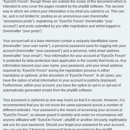
“EyezOn Forum”, though these are outside the scope of this document which is
intended to only cover the pages created by the phpBB software. The second
way in which we collect your information is by what you submit to us. This can
be, and is not limited to: posting as an anonymous user (hereinafter
“anonymous posts”), registering on “EyezOn Forum” (hereinafter “your
account”) and posts submitted by you after registration and whilst logged in
(hereinafter “your posts”).
Your account will at a bare minimum contain a uniquely identifiable name
(hereinafter “your user name”), a personal password used for logging into your
account (hereinafter “your password”) and a personal, valid email address
(hereinafter “your email”). Your information for your account at “EyezOn Forum”
is protected by data-protection laws applicable in the country that hosts us. Any
information beyond your user name, your password, and your email address
required by “EyezOn Forum” during the registration process is either
mandatory or optional, at the discretion of “EyezOn Forum”. In all cases, you
have the option of what information in your account is publicly displayed.
Furthermore, within your account, you have the option to opt-in or opt-out of
automatically generated emails from the phpBB software.
Your password is ciphered (a one-way hash) so that it is secure. However, it is
recommended that you do not reuse the same password across a number of
different websites. Your password is the means of accessing your account at
“EyezOn Forum”, so please guard it carefully and under no circumstance will
anyone affiliated with “EyezOn Forum”, phpBB or another 3rd party, legitimately
ask you for your password. Should you forget your password for your account,
you can use the “I forgot my password” feature provided by the phpBB