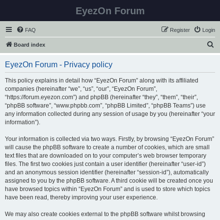
EyezOn Forum
FAQ
Register
Login
S
Board index
e
EyezOn Forum - Privacy policy
a
r
This policy explains in detail how “EyezOn Forum” along with its affiliated
companies (hereinafter “we”, “us”, “our”, “EyezOn Forum”,
c
“https://forum.eyezon.com”) and phpBB (hereinafter “they”, “them”, “their”,
h
“phpBB software”, “www.phpbb.com”, “phpBB Limited”, “phpBB Teams”) use
any information collected during any session of usage by you (hereinafter “your
information”).
Your information is collected via two ways. Firstly, by browsing “EyezOn Forum”
will cause the phpBB software to create a number of cookies, which are small
text files that are downloaded on to your computer’s web browser temporary
files. The first two cookies just contain a user identifier (hereinafter “user-id”)
and an anonymous session identifier (hereinafter “session-id”), automatically
assigned to you by the phpBB software. A third cookie will be created once you
have browsed topics within “EyezOn Forum” and is used to store which topics
have been read, thereby improving your user experience.
We may also create cookies external to the phpBB software whilst browsing