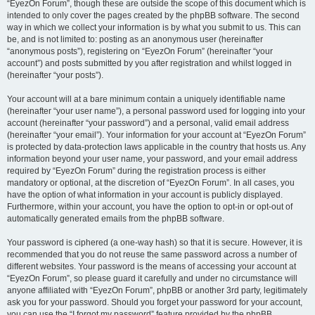
“EyezOn Forum”, though these are outside the scope of this document which is
intended to only cover the pages created by the phpBB software. The second
way in which we collect your information is by what you submit to us. This can
be, and is not limited to: posting as an anonymous user (hereinafter
“anonymous posts”), registering on “EyezOn Forum” (hereinafter “your
account”) and posts submitted by you after registration and whilst logged in
(hereinafter “your posts”).
Your account will at a bare minimum contain a uniquely identifiable name
(hereinafter “your user name”), a personal password used for logging into your
account (hereinafter “your password”) and a personal, valid email address
(hereinafter “your email”). Your information for your account at “EyezOn Forum”
is protected by data-protection laws applicable in the country that hosts us. Any
information beyond your user name, your password, and your email address
required by “EyezOn Forum” during the registration process is either
mandatory or optional, at the discretion of “EyezOn Forum”. In all cases, you
have the option of what information in your account is publicly displayed.
Furthermore, within your account, you have the option to opt-in or opt-out of
automatically generated emails from the phpBB software.
Your password is ciphered (a one-way hash) so that it is secure. However, it is
recommended that you do not reuse the same password across a number of
different websites. Your password is the means of accessing your account at
“EyezOn Forum”, so please guard it carefully and under no circumstance will
anyone affiliated with “EyezOn Forum”, phpBB or another 3rd party, legitimately
ask you for your password. Should you forget your password for your account,
you can use the “I forgot my password” feature provided by the phpBB