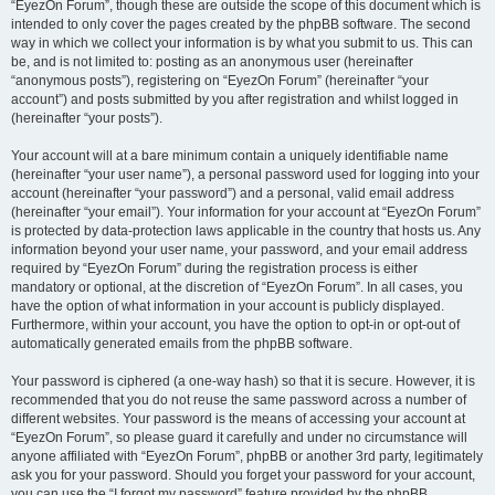
“EyezOn Forum”, though these are outside the scope of this document which is
intended to only cover the pages created by the phpBB software. The second
way in which we collect your information is by what you submit to us. This can
be, and is not limited to: posting as an anonymous user (hereinafter
“anonymous posts”), registering on “EyezOn Forum” (hereinafter “your
account”) and posts submitted by you after registration and whilst logged in
(hereinafter “your posts”).
Your account will at a bare minimum contain a uniquely identifiable name
(hereinafter “your user name”), a personal password used for logging into your
account (hereinafter “your password”) and a personal, valid email address
(hereinafter “your email”). Your information for your account at “EyezOn Forum”
is protected by data-protection laws applicable in the country that hosts us. Any
information beyond your user name, your password, and your email address
required by “EyezOn Forum” during the registration process is either
mandatory or optional, at the discretion of “EyezOn Forum”. In all cases, you
have the option of what information in your account is publicly displayed.
Furthermore, within your account, you have the option to opt-in or opt-out of
automatically generated emails from the phpBB software.
Your password is ciphered (a one-way hash) so that it is secure. However, it is
recommended that you do not reuse the same password across a number of
different websites. Your password is the means of accessing your account at
“EyezOn Forum”, so please guard it carefully and under no circumstance will
anyone affiliated with “EyezOn Forum”, phpBB or another 3rd party, legitimately
ask you for your password. Should you forget your password for your account,
you can use the “I forgot my password” feature provided by the phpBB