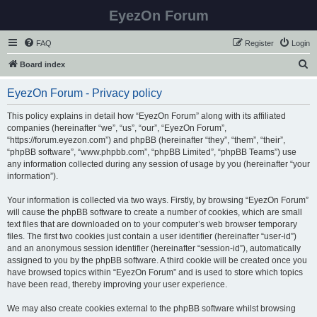
EyezOn Forum
FAQ
Register
Login
S
Board index
e
EyezOn Forum - Privacy policy
a
r
This policy explains in detail how “EyezOn Forum” along with its affiliated
companies (hereinafter “we”, “us”, “our”, “EyezOn Forum”,
c
“https://forum.eyezon.com”) and phpBB (hereinafter “they”, “them”, “their”,
h
“phpBB software”, “www.phpbb.com”, “phpBB Limited”, “phpBB Teams”) use
any information collected during any session of usage by you (hereinafter “your
information”).
Your information is collected via two ways. Firstly, by browsing “EyezOn Forum”
will cause the phpBB software to create a number of cookies, which are small
text files that are downloaded on to your computer’s web browser temporary
files. The first two cookies just contain a user identifier (hereinafter “user-id”)
and an anonymous session identifier (hereinafter “session-id”), automatically
assigned to you by the phpBB software. A third cookie will be created once you
have browsed topics within “EyezOn Forum” and is used to store which topics
have been read, thereby improving your user experience.
We may also create cookies external to the phpBB software whilst browsing