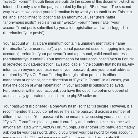
“EyezOn Forum”, though these are outside the scope of this document which is
intended to only cover the pages created by the phpBB software. The second
way in which we collect your information is by what you submit to us. This can
be, and is not limited to: posting as an anonymous user (hereinafter
“anonymous posts”), registering on “EyezOn Forum” (hereinafter “your
account”) and posts submitted by you after registration and whilst logged in
(hereinafter “your posts”).
Your account will at a bare minimum contain a uniquely identifiable name
(hereinafter “your user name”), a personal password used for logging into your
account (hereinafter “your password”) and a personal, valid email address
(hereinafter “your email”). Your information for your account at “EyezOn Forum”
is protected by data-protection laws applicable in the country that hosts us. Any
information beyond your user name, your password, and your email address
required by “EyezOn Forum” during the registration process is either
mandatory or optional, at the discretion of “EyezOn Forum”. In all cases, you
have the option of what information in your account is publicly displayed.
Furthermore, within your account, you have the option to opt-in or opt-out of
automatically generated emails from the phpBB software.
Your password is ciphered (a one-way hash) so that it is secure. However, it is
recommended that you do not reuse the same password across a number of
different websites. Your password is the means of accessing your account at
“EyezOn Forum”, so please guard it carefully and under no circumstance will
anyone affiliated with “EyezOn Forum”, phpBB or another 3rd party, legitimately
ask you for your password. Should you forget your password for your account,
you can use the “I forgot my password” feature provided by the phpBB