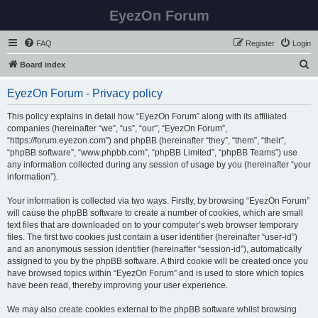
EyezOn Forum
FAQ
Register
Login
S
Board index
e
EyezOn Forum - Privacy policy
a
r
This policy explains in detail how “EyezOn Forum” along with its affiliated
companies (hereinafter “we”, “us”, “our”, “EyezOn Forum”,
c
“https://forum.eyezon.com”) and phpBB (hereinafter “they”, “them”, “their”,
h
“phpBB software”, “www.phpbb.com”, “phpBB Limited”, “phpBB Teams”) use
any information collected during any session of usage by you (hereinafter “your
information”).
Your information is collected via two ways. Firstly, by browsing “EyezOn Forum”
will cause the phpBB software to create a number of cookies, which are small
text files that are downloaded on to your computer’s web browser temporary
files. The first two cookies just contain a user identifier (hereinafter “user-id”)
and an anonymous session identifier (hereinafter “session-id”), automatically
assigned to you by the phpBB software. A third cookie will be created once you
have browsed topics within “EyezOn Forum” and is used to store which topics
have been read, thereby improving your user experience.
We may also create cookies external to the phpBB software whilst browsing