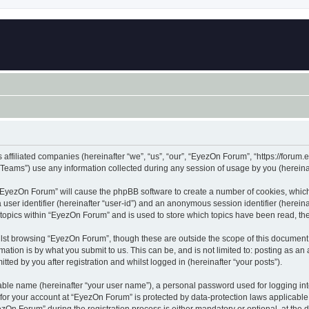
 affiliated companies (hereinafter “we”, “us”, “our”, “EyezOn Forum”, “https://forum.
ams”) use any information collected during any session of usage by you (hereinaft
g “EyezOn Forum” will cause the phpBB software to create a number of cookies, which
a user identifier (hereinafter “user-id”) and an anonymous session identifier (herein
 topics within “EyezOn Forum” and is used to store which topics have been read, t
lst browsing “EyezOn Forum”, though these are outside the scope of this document 
ation is by what you submit to us. This can be, and is not limited to: posting as a
ed by you after registration and whilst logged in (hereinafter “your posts”).
iable name (hereinafter “your user name”), a personal password used for logging in
n for your account at “EyezOn Forum” is protected by data-protection laws applicable