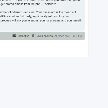
scretion of “EyezOn Forum”. In all cases, you have the option
lly generated emails from the phpBB software.
umber of different websites. Your password is the means of
B or another 3rd party, legitimately ask you for your
 process will ask you to submit your user name and your email,
Contact us
Delete cookies
All times are
UTC-04:00