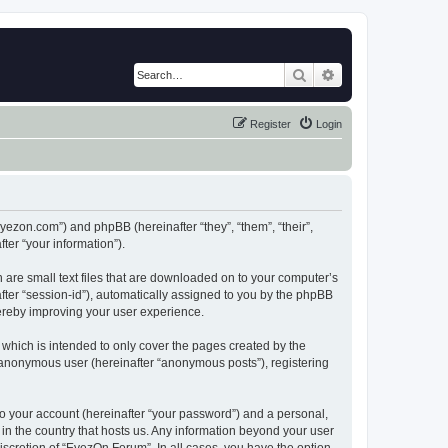
Search
Advanced search
Register
Login
eyezon.com”) and phpBB (hereinafter “they”, “them”, “their”,
er “your information”).
 are small text files that are downloaded on to your computer’s
after “session-id”), automatically assigned to you by the phpBB
hereby improving your user experience.
which is intended to only cover the pages created by the
n anonymous user (hereinafter “anonymous posts”), registering
to your account (hereinafter “your password”) and a personal,
 in the country that hosts us. Any information beyond your user