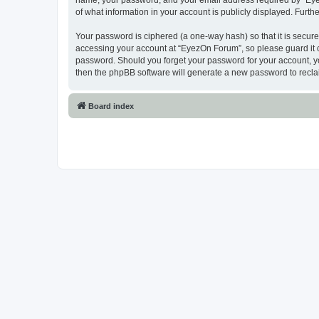
name, your password, and your email address required by “EyezO
of what information in your account is publicly displayed. Furth
Your password is ciphered (a one-way hash) so that it is secu
accessing your account at “EyezOn Forum”, so please guard it c
password. Should you forget your password for your account, yo
then the phpBB software will generate a new password to recla
Board index