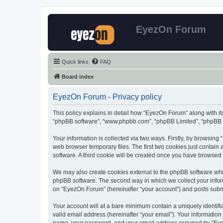
EyezOn Forum
Quick links
FAQ
Board index
EyezOn Forum - Privacy policy
This policy explains in detail how “EyezOn Forum” along with its
“phpBB software”, “www.phpbb.com”, “phpBB Limited”, “phpBB Te
Your information is collected via two ways. Firstly, by browsin
web browser temporary files. The first two cookies just contain 
software. A third cookie will be created once you have browsed
We may also create cookies external to the phpBB software whi
phpBB software. The second way in which we collect your inform
on “EyezOn Forum” (hereinafter “your account”) and posts submitt
Your account will at a bare minimum contain a uniquely identif
valid email address (hereinafter “your email”). Your informatio