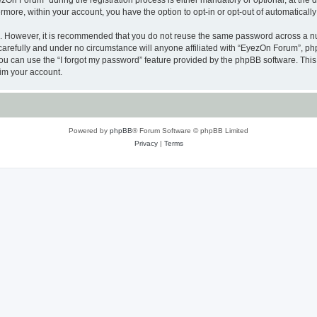
n Forum” during the registration process is either mandatory or optional, at the di
ermore, within your account, you have the option to opt-in or opt-out of automatica
re. However, it is recommended that you do not reuse the same password across a n
arefully and under no circumstance will anyone affiliated with “EyezOn Forum”, phpB
u can use the “I forgot my password” feature provided by the phpBB software. This
im your account.
Powered by
phpBB
® Forum Software © phpBB Limited
Privacy
|
Terms