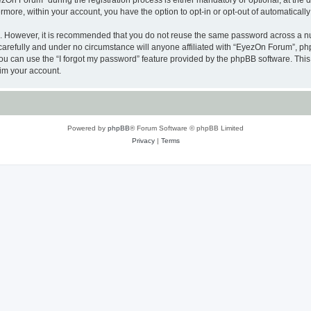
n Forum” during the registration process is either mandatory or optional, at the di
ermore, within your account, you have the option to opt-in or opt-out of automatica
re. However, it is recommended that you do not reuse the same password across a n
arefully and under no circumstance will anyone affiliated with “EyezOn Forum”, phpB
u can use the “I forgot my password” feature provided by the phpBB software. This
im your account.
Powered by
phpBB
® Forum Software © phpBB Limited
Privacy
|
Terms