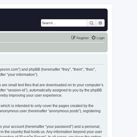
Search
Advanced search
Register
Login
eyezon.com”) and phpBB (hereinafter “they”, “them”, “their”,
er “your information”).
 are small text files that are downloaded on to your computer’s
after “session-id”), automatically assigned to you by the phpBB
hereby improving your user experience.
which is intended to only cover the pages created by the
n anonymous user (hereinafter “anonymous posts”), registering
to your account (hereinafter “your password”) and a personal,
 in the country that hosts us. Any information beyond your user