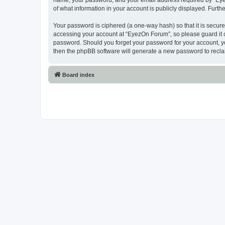
name, your password, and your email address required by “EyezO
of what information in your account is publicly displayed. Furth
Your password is ciphered (a one-way hash) so that it is secu
accessing your account at “EyezOn Forum”, so please guard it c
password. Should you forget your password for your account, yo
then the phpBB software will generate a new password to recla
Board index