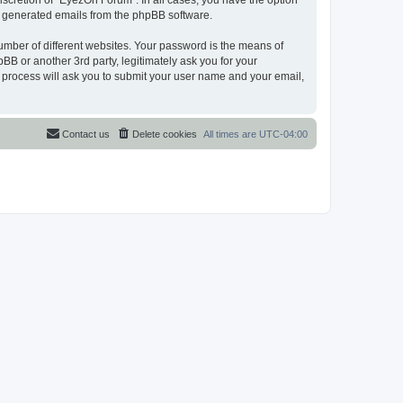
scretion of “EyezOn Forum”. In all cases, you have the option
lly generated emails from the phpBB software.
umber of different websites. Your password is the means of
B or another 3rd party, legitimately ask you for your
 process will ask you to submit your user name and your email,
Contact us
Delete cookies
All times are
UTC-04:00