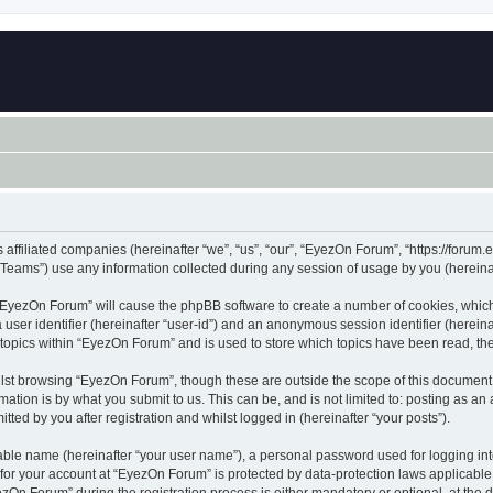
 affiliated companies (hereinafter “we”, “us”, “our”, “EyezOn Forum”, “https://forum.
ams”) use any information collected during any session of usage by you (hereinaft
g “EyezOn Forum” will cause the phpBB software to create a number of cookies, which
a user identifier (hereinafter “user-id”) and an anonymous session identifier (herein
 topics within “EyezOn Forum” and is used to store which topics have been read, t
lst browsing “EyezOn Forum”, though these are outside the scope of this document 
ation is by what you submit to us. This can be, and is not limited to: posting as a
ed by you after registration and whilst logged in (hereinafter “your posts”).
iable name (hereinafter “your user name”), a personal password used for logging in
n for your account at “EyezOn Forum” is protected by data-protection laws applicable