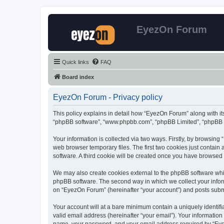
EyezOn Forum
Quick links
FAQ
Board index
EyezOn Forum - Privacy policy
This policy explains in detail how “EyezOn Forum” along with its
“phpBB software”, “www.phpbb.com”, “phpBB Limited”, “phpBB Te
Your information is collected via two ways. Firstly, by browsin
web browser temporary files. The first two cookies just contain 
software. A third cookie will be created once you have browsed
We may also create cookies external to the phpBB software whi
phpBB software. The second way in which we collect your inform
on “EyezOn Forum” (hereinafter “your account”) and posts submitt
Your account will at a bare minimum contain a uniquely identif
valid email address (hereinafter “your email”). Your informatio