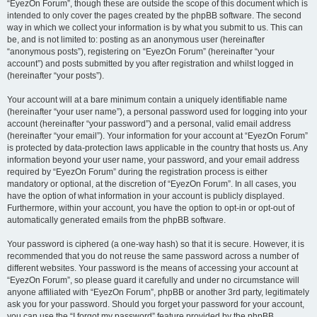
“EyezOn Forum”, though these are outside the scope of this document which is
intended to only cover the pages created by the phpBB software. The second
way in which we collect your information is by what you submit to us. This can
be, and is not limited to: posting as an anonymous user (hereinafter
“anonymous posts”), registering on “EyezOn Forum” (hereinafter “your
account”) and posts submitted by you after registration and whilst logged in
(hereinafter “your posts”).
Your account will at a bare minimum contain a uniquely identifiable name
(hereinafter “your user name”), a personal password used for logging into your
account (hereinafter “your password”) and a personal, valid email address
(hereinafter “your email”). Your information for your account at “EyezOn Forum”
is protected by data-protection laws applicable in the country that hosts us. Any
information beyond your user name, your password, and your email address
required by “EyezOn Forum” during the registration process is either
mandatory or optional, at the discretion of “EyezOn Forum”. In all cases, you
have the option of what information in your account is publicly displayed.
Furthermore, within your account, you have the option to opt-in or opt-out of
automatically generated emails from the phpBB software.
Your password is ciphered (a one-way hash) so that it is secure. However, it is
recommended that you do not reuse the same password across a number of
different websites. Your password is the means of accessing your account at
“EyezOn Forum”, so please guard it carefully and under no circumstance will
anyone affiliated with “EyezOn Forum”, phpBB or another 3rd party, legitimately
ask you for your password. Should you forget your password for your account,
you can use the “I forgot my password” feature provided by the phpBB