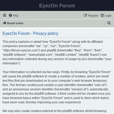
EyezOn Forum
FAQ
Register
Login
S
Board index
e
EyezOn Forum - Privacy policy
a
r
This policy explains in detail how “EyezOn Forum” along with its affiliated
companies (hereinafter “we”, “us”, “our”, “EyezOn Forum”,
c
“https://forum.eyezon.com”) and phpBB (hereinafter “they”, “them”, “their”,
h
“phpBB software”, “www.phpbb.com”, “phpBB Limited”, “phpBB Teams”) use
any information collected during any session of usage by you (hereinafter “your
information”).
Your information is collected via two ways. Firstly, by browsing “EyezOn Forum”
will cause the phpBB software to create a number of cookies, which are small
text files that are downloaded on to your computer’s web browser temporary
files. The first two cookies just contain a user identifier (hereinafter “user-id”)
and an anonymous session identifier (hereinafter “session-id”), automatically
assigned to you by the phpBB software. A third cookie will be created once you
have browsed topics within “EyezOn Forum” and is used to store which topics
have been read, thereby improving your user experience.
We may also create cookies external to the phpBB software whilst browsing