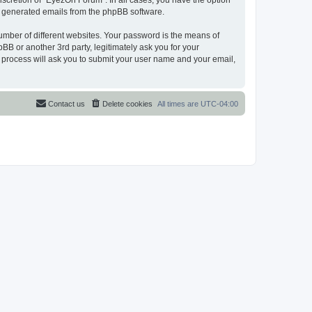
scretion of “EyezOn Forum”. In all cases, you have the option
lly generated emails from the phpBB software.
umber of different websites. Your password is the means of
B or another 3rd party, legitimately ask you for your
 process will ask you to submit your user name and your email,
Contact us
Delete cookies
All times are
UTC-04:00