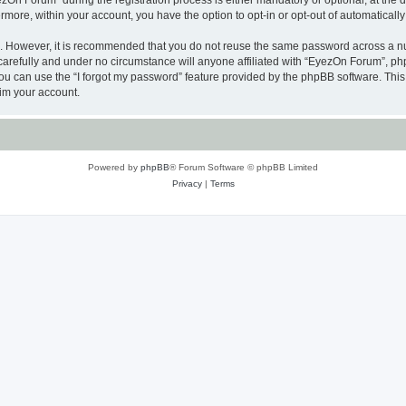
n Forum” during the registration process is either mandatory or optional, at the di
ermore, within your account, you have the option to opt-in or opt-out of automatica
re. However, it is recommended that you do not reuse the same password across a n
arefully and under no circumstance will anyone affiliated with “EyezOn Forum”, phpB
u can use the “I forgot my password” feature provided by the phpBB software. This
im your account.
Powered by
phpBB
® Forum Software © phpBB Limited
Privacy
|
Terms