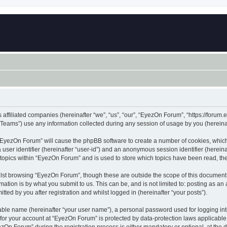
 affiliated companies (hereinafter “we”, “us”, “our”, “EyezOn Forum”, “https://forum.
ams”) use any information collected during any session of usage by you (hereinaft
g “EyezOn Forum” will cause the phpBB software to create a number of cookies, which
a user identifier (hereinafter “user-id”) and an anonymous session identifier (herein
 topics within “EyezOn Forum” and is used to store which topics have been read, t
lst browsing “EyezOn Forum”, though these are outside the scope of this document 
ation is by what you submit to us. This can be, and is not limited to: posting as a
ed by you after registration and whilst logged in (hereinafter “your posts”).
iable name (hereinafter “your user name”), a personal password used for logging in
n for your account at “EyezOn Forum” is protected by data-protection laws applicable