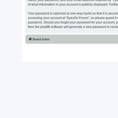
name, your password, and your email address required by “EyezO
of what information in your account is publicly displayed. Furth
Your password is ciphered (a one-way hash) so that it is secu
accessing your account at “EyezOn Forum”, so please guard it c
password. Should you forget your password for your account, yo
then the phpBB software will generate a new password to recla
Board index