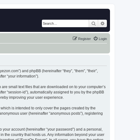
Search
Advanced search
Register
Login
eyezon.com”) and phpBB (hereinafter “they”, “them”, “their”,
er “your information”).
 are small text files that are downloaded on to your computer’s
after “session-id”), automatically assigned to you by the phpBB
hereby improving your user experience.
which is intended to only cover the pages created by the
n anonymous user (hereinafter “anonymous posts”), registering
to your account (hereinafter “your password”) and a personal,
 in the country that hosts us. Any information beyond your user