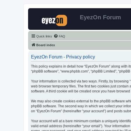
EyezOn Forum
Quick links
FAQ
Board index
EyezOn Forum - Privacy policy
This policy explains in detail how “EyezOn Forum” along with its
“phpBB software”, “www.phpbb.com”, “phpBB Limited”, “phpBB Te
Your information is collected via two ways. Firstly, by browsin
web browser temporary files. The first two cookies just contain 
software. A third cookie will be created once you have browsed
We may also create cookies external to the phpBB software whi
phpBB software. The second way in which we collect your inform
on “EyezOn Forum” (hereinafter “your account”) and posts submitt
Your account will at a bare minimum contain a uniquely identif
valid email address (hereinafter “your email”). Your informatio