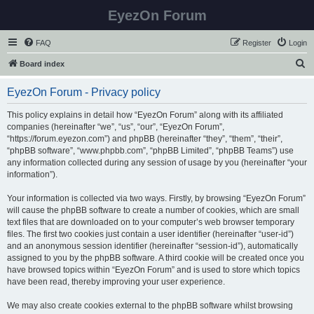
EyezOn Forum
FAQ
Register
Login
S
Board index
e
EyezOn Forum - Privacy policy
a
r
This policy explains in detail how “EyezOn Forum” along with its affiliated
companies (hereinafter “we”, “us”, “our”, “EyezOn Forum”,
c
“https://forum.eyezon.com”) and phpBB (hereinafter “they”, “them”, “their”,
h
“phpBB software”, “www.phpbb.com”, “phpBB Limited”, “phpBB Teams”) use
any information collected during any session of usage by you (hereinafter “your
information”).
Your information is collected via two ways. Firstly, by browsing “EyezOn Forum”
will cause the phpBB software to create a number of cookies, which are small
text files that are downloaded on to your computer’s web browser temporary
files. The first two cookies just contain a user identifier (hereinafter “user-id”)
and an anonymous session identifier (hereinafter “session-id”), automatically
assigned to you by the phpBB software. A third cookie will be created once you
have browsed topics within “EyezOn Forum” and is used to store which topics
have been read, thereby improving your user experience.
We may also create cookies external to the phpBB software whilst browsing