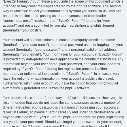
“EyezOn Forum”, though these are outside the scope of this document which is
intended to only cover the pages created by the phpBB software. The second
way in which we collect your information is by what you submit to us. This can
be, and is not limited to: posting as an anonymous user (hereinafter
“anonymous posts”), registering on “EyezOn Forum” (hereinafter “your
account”) and posts submitted by you after registration and whilst logged in
(hereinafter “your posts”).
Your account will at a bare minimum contain a uniquely identifiable name
(hereinafter “your user name”), a personal password used for logging into your
account (hereinafter “your password”) and a personal, valid email address
(hereinafter “your email”). Your information for your account at “EyezOn Forum”
is protected by data-protection laws applicable in the country that hosts us. Any
information beyond your user name, your password, and your email address
required by “EyezOn Forum” during the registration process is either
mandatory or optional, at the discretion of “EyezOn Forum”. In all cases, you
have the option of what information in your account is publicly displayed.
Furthermore, within your account, you have the option to opt-in or opt-out of
automatically generated emails from the phpBB software.
Your password is ciphered (a one-way hash) so that it is secure. However, it is
recommended that you do not reuse the same password across a number of
different websites. Your password is the means of accessing your account at
“EyezOn Forum”, so please guard it carefully and under no circumstance will
anyone affiliated with “EyezOn Forum”, phpBB or another 3rd party, legitimately
ask you for your password. Should you forget your password for your account,
you can use the “I forgot my password” feature provided by the phpBB