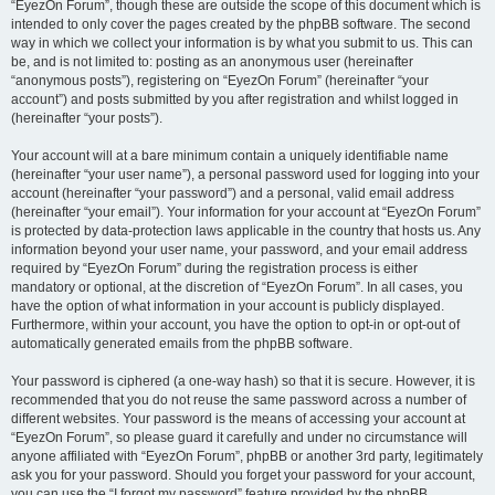
“EyezOn Forum”, though these are outside the scope of this document which is
intended to only cover the pages created by the phpBB software. The second
way in which we collect your information is by what you submit to us. This can
be, and is not limited to: posting as an anonymous user (hereinafter
“anonymous posts”), registering on “EyezOn Forum” (hereinafter “your
account”) and posts submitted by you after registration and whilst logged in
(hereinafter “your posts”).
Your account will at a bare minimum contain a uniquely identifiable name
(hereinafter “your user name”), a personal password used for logging into your
account (hereinafter “your password”) and a personal, valid email address
(hereinafter “your email”). Your information for your account at “EyezOn Forum”
is protected by data-protection laws applicable in the country that hosts us. Any
information beyond your user name, your password, and your email address
required by “EyezOn Forum” during the registration process is either
mandatory or optional, at the discretion of “EyezOn Forum”. In all cases, you
have the option of what information in your account is publicly displayed.
Furthermore, within your account, you have the option to opt-in or opt-out of
automatically generated emails from the phpBB software.
Your password is ciphered (a one-way hash) so that it is secure. However, it is
recommended that you do not reuse the same password across a number of
different websites. Your password is the means of accessing your account at
“EyezOn Forum”, so please guard it carefully and under no circumstance will
anyone affiliated with “EyezOn Forum”, phpBB or another 3rd party, legitimately
ask you for your password. Should you forget your password for your account,
you can use the “I forgot my password” feature provided by the phpBB