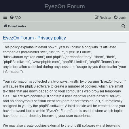
EyezOn Forum
FAQ
Register
Login
S
Board index
e
EyezOn Forum - Privacy policy
a
r
This policy explains in detail how “EyezOn Forum” along with its affiliated
companies (hereinafter “we”, “us”, “our”, “EyezOn Forum”,
c
“https://forum.eyezon.com”) and phpBB (hereinafter “they”, “them”, “their”,
h
“phpBB software”, “www.phpbb.com”, “phpBB Limited”, “phpBB Teams”) use
any information collected during any session of usage by you (hereinafter “your
information”).
Your information is collected via two ways. Firstly, by browsing “EyezOn Forum”
will cause the phpBB software to create a number of cookies, which are small
text files that are downloaded on to your computer’s web browser temporary
files. The first two cookies just contain a user identifier (hereinafter “user-id”)
and an anonymous session identifier (hereinafter “session-id”), automatically
assigned to you by the phpBB software. A third cookie will be created once you
have browsed topics within “EyezOn Forum” and is used to store which topics
have been read, thereby improving your user experience.
We may also create cookies external to the phpBB software whilst browsing