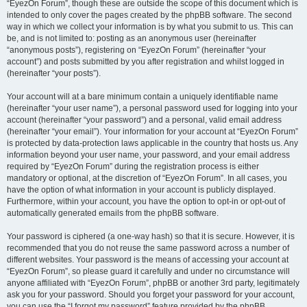
“EyezOn Forum”, though these are outside the scope of this document which is
intended to only cover the pages created by the phpBB software. The second
way in which we collect your information is by what you submit to us. This can
be, and is not limited to: posting as an anonymous user (hereinafter
“anonymous posts”), registering on “EyezOn Forum” (hereinafter “your
account”) and posts submitted by you after registration and whilst logged in
(hereinafter “your posts”).
Your account will at a bare minimum contain a uniquely identifiable name
(hereinafter “your user name”), a personal password used for logging into your
account (hereinafter “your password”) and a personal, valid email address
(hereinafter “your email”). Your information for your account at “EyezOn Forum”
is protected by data-protection laws applicable in the country that hosts us. Any
information beyond your user name, your password, and your email address
required by “EyezOn Forum” during the registration process is either
mandatory or optional, at the discretion of “EyezOn Forum”. In all cases, you
have the option of what information in your account is publicly displayed.
Furthermore, within your account, you have the option to opt-in or opt-out of
automatically generated emails from the phpBB software.
Your password is ciphered (a one-way hash) so that it is secure. However, it is
recommended that you do not reuse the same password across a number of
different websites. Your password is the means of accessing your account at
“EyezOn Forum”, so please guard it carefully and under no circumstance will
anyone affiliated with “EyezOn Forum”, phpBB or another 3rd party, legitimately
ask you for your password. Should you forget your password for your account,
you can use the “I forgot my password” feature provided by the phpBB