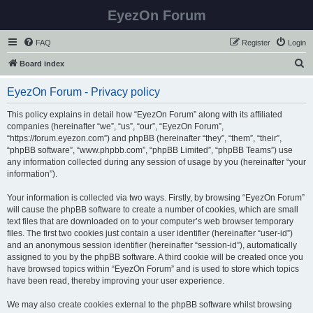
EyezOn Forum
FAQ
Register
Login
S
Board index
e
EyezOn Forum - Privacy policy
a
r
This policy explains in detail how “EyezOn Forum” along with its affiliated
companies (hereinafter “we”, “us”, “our”, “EyezOn Forum”,
c
“https://forum.eyezon.com”) and phpBB (hereinafter “they”, “them”, “their”,
h
“phpBB software”, “www.phpbb.com”, “phpBB Limited”, “phpBB Teams”) use
any information collected during any session of usage by you (hereinafter “your
information”).
Your information is collected via two ways. Firstly, by browsing “EyezOn Forum”
will cause the phpBB software to create a number of cookies, which are small
text files that are downloaded on to your computer’s web browser temporary
files. The first two cookies just contain a user identifier (hereinafter “user-id”)
and an anonymous session identifier (hereinafter “session-id”), automatically
assigned to you by the phpBB software. A third cookie will be created once you
have browsed topics within “EyezOn Forum” and is used to store which topics
have been read, thereby improving your user experience.
We may also create cookies external to the phpBB software whilst browsing