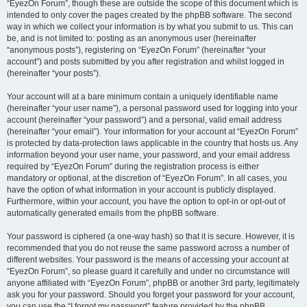
“EyezOn Forum”, though these are outside the scope of this document which is
intended to only cover the pages created by the phpBB software. The second
way in which we collect your information is by what you submit to us. This can
be, and is not limited to: posting as an anonymous user (hereinafter
“anonymous posts”), registering on “EyezOn Forum” (hereinafter “your
account”) and posts submitted by you after registration and whilst logged in
(hereinafter “your posts”).
Your account will at a bare minimum contain a uniquely identifiable name
(hereinafter “your user name”), a personal password used for logging into your
account (hereinafter “your password”) and a personal, valid email address
(hereinafter “your email”). Your information for your account at “EyezOn Forum”
is protected by data-protection laws applicable in the country that hosts us. Any
information beyond your user name, your password, and your email address
required by “EyezOn Forum” during the registration process is either
mandatory or optional, at the discretion of “EyezOn Forum”. In all cases, you
have the option of what information in your account is publicly displayed.
Furthermore, within your account, you have the option to opt-in or opt-out of
automatically generated emails from the phpBB software.
Your password is ciphered (a one-way hash) so that it is secure. However, it is
recommended that you do not reuse the same password across a number of
different websites. Your password is the means of accessing your account at
“EyezOn Forum”, so please guard it carefully and under no circumstance will
anyone affiliated with “EyezOn Forum”, phpBB or another 3rd party, legitimately
ask you for your password. Should you forget your password for your account,
you can use the “I forgot my password” feature provided by the phpBB