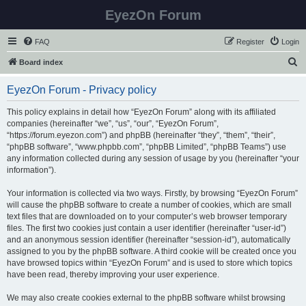
EyezOn Forum
FAQ
Register
Login
S
Board index
e
EyezOn Forum - Privacy policy
a
r
This policy explains in detail how “EyezOn Forum” along with its affiliated
companies (hereinafter “we”, “us”, “our”, “EyezOn Forum”,
c
“https://forum.eyezon.com”) and phpBB (hereinafter “they”, “them”, “their”,
h
“phpBB software”, “www.phpbb.com”, “phpBB Limited”, “phpBB Teams”) use
any information collected during any session of usage by you (hereinafter “your
information”).
Your information is collected via two ways. Firstly, by browsing “EyezOn Forum”
will cause the phpBB software to create a number of cookies, which are small
text files that are downloaded on to your computer’s web browser temporary
files. The first two cookies just contain a user identifier (hereinafter “user-id”)
and an anonymous session identifier (hereinafter “session-id”), automatically
assigned to you by the phpBB software. A third cookie will be created once you
have browsed topics within “EyezOn Forum” and is used to store which topics
have been read, thereby improving your user experience.
We may also create cookies external to the phpBB software whilst browsing