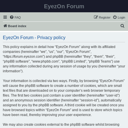
EyezOn Forum
FAQ
Register
Login
S
Board index
e
EyezOn Forum - Privacy policy
a
r
This policy explains in detail how “EyezOn Forum” along with its affiliated
companies (hereinafter “we”, “us”, “our”, “EyezOn Forum”,
c
“https://forum.eyezon.com”) and phpBB (hereinafter “they”, “them”, “their”,
h
“phpBB software”, “www.phpbb.com”, “phpBB Limited”, “phpBB Teams”) use
any information collected during any session of usage by you (hereinafter “your
information”).
Your information is collected via two ways. Firstly, by browsing “EyezOn Forum”
will cause the phpBB software to create a number of cookies, which are small
text files that are downloaded on to your computer’s web browser temporary
files. The first two cookies just contain a user identifier (hereinafter “user-id”)
and an anonymous session identifier (hereinafter “session-id”), automatically
assigned to you by the phpBB software. A third cookie will be created once you
have browsed topics within “EyezOn Forum” and is used to store which topics
have been read, thereby improving your user experience.
We may also create cookies external to the phpBB software whilst browsing