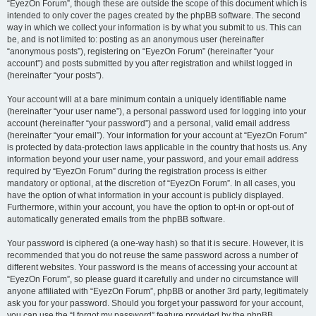
“EyezOn Forum”, though these are outside the scope of this document which is
intended to only cover the pages created by the phpBB software. The second
way in which we collect your information is by what you submit to us. This can
be, and is not limited to: posting as an anonymous user (hereinafter
“anonymous posts”), registering on “EyezOn Forum” (hereinafter “your
account”) and posts submitted by you after registration and whilst logged in
(hereinafter “your posts”).
Your account will at a bare minimum contain a uniquely identifiable name
(hereinafter “your user name”), a personal password used for logging into your
account (hereinafter “your password”) and a personal, valid email address
(hereinafter “your email”). Your information for your account at “EyezOn Forum”
is protected by data-protection laws applicable in the country that hosts us. Any
information beyond your user name, your password, and your email address
required by “EyezOn Forum” during the registration process is either
mandatory or optional, at the discretion of “EyezOn Forum”. In all cases, you
have the option of what information in your account is publicly displayed.
Furthermore, within your account, you have the option to opt-in or opt-out of
automatically generated emails from the phpBB software.
Your password is ciphered (a one-way hash) so that it is secure. However, it is
recommended that you do not reuse the same password across a number of
different websites. Your password is the means of accessing your account at
“EyezOn Forum”, so please guard it carefully and under no circumstance will
anyone affiliated with “EyezOn Forum”, phpBB or another 3rd party, legitimately
ask you for your password. Should you forget your password for your account,
you can use the “I forgot my password” feature provided by the phpBB