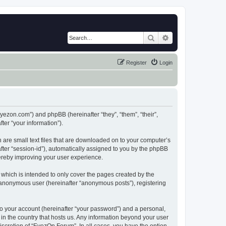
Search
Advanced search
Register
Login
eyezon.com”) and phpBB (hereinafter “they”, “them”, “their”,
er “your information”).
 are small text files that are downloaded on to your computer’s
after “session-id”), automatically assigned to you by the phpBB
hereby improving your user experience.
which is intended to only cover the pages created by the
n anonymous user (hereinafter “anonymous posts”), registering
to your account (hereinafter “your password”) and a personal,
 in the country that hosts us. Any information beyond your user