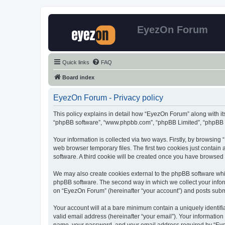
EyezOn Forum
Quick links
FAQ
Board index
EyezOn Forum - Privacy policy
This policy explains in detail how “EyezOn Forum” along with its
“phpBB software”, “www.phpbb.com”, “phpBB Limited”, “phpBB Te
Your information is collected via two ways. Firstly, by browsin
web browser temporary files. The first two cookies just contain 
software. A third cookie will be created once you have browsed
We may also create cookies external to the phpBB software whi
phpBB software. The second way in which we collect your inform
on “EyezOn Forum” (hereinafter “your account”) and posts submitt
Your account will at a bare minimum contain a uniquely identif
valid email address (hereinafter “your email”). Your informatio