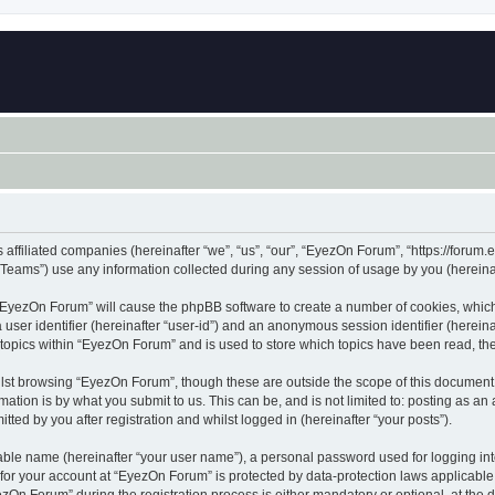
 affiliated companies (hereinafter “we”, “us”, “our”, “EyezOn Forum”, “https://forum.
ams”) use any information collected during any session of usage by you (hereinaft
g “EyezOn Forum” will cause the phpBB software to create a number of cookies, which
a user identifier (hereinafter “user-id”) and an anonymous session identifier (herein
 topics within “EyezOn Forum” and is used to store which topics have been read, t
lst browsing “EyezOn Forum”, though these are outside the scope of this document 
ation is by what you submit to us. This can be, and is not limited to: posting as a
ed by you after registration and whilst logged in (hereinafter “your posts”).
iable name (hereinafter “your user name”), a personal password used for logging in
n for your account at “EyezOn Forum” is protected by data-protection laws applicable