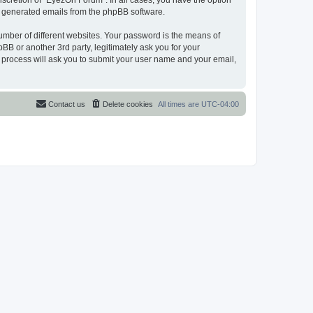
scretion of “EyezOn Forum”. In all cases, you have the option
lly generated emails from the phpBB software.
umber of different websites. Your password is the means of
B or another 3rd party, legitimately ask you for your
 process will ask you to submit your user name and your email,
Contact us
Delete cookies
All times are
UTC-04:00