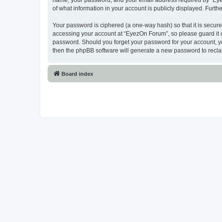
name, your password, and your email address required by “EyezO
of what information in your account is publicly displayed. Furth
Your password is ciphered (a one-way hash) so that it is secu
accessing your account at “EyezOn Forum”, so please guard it c
password. Should you forget your password for your account, yo
then the phpBB software will generate a new password to recla
Board index