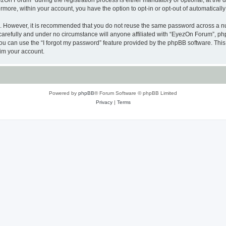
n Forum” during the registration process is either mandatory or optional, at the di
ermore, within your account, you have the option to opt-in or opt-out of automatica
re. However, it is recommended that you do not reuse the same password across a n
arefully and under no circumstance will anyone affiliated with “EyezOn Forum”, phpB
u can use the “I forgot my password” feature provided by the phpBB software. This
im your account.
Powered by
phpBB
® Forum Software © phpBB Limited
Privacy
|
Terms