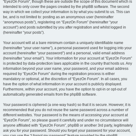
“EyezOn Forum”, though these are outside the scope of this document which is
intended to only cover the pages created by the phpBB software. The second
way in which we collect your information is by what you submit to us. This can
be, and is not limited to: posting as an anonymous user (hereinafter
“anonymous posts”), registering on “EyezOn Forum” (hereinafter “your
account”) and posts submitted by you after registration and whilst logged in
(hereinafter “your posts”).
Your account will at a bare minimum contain a uniquely identifiable name
(hereinafter “your user name”), a personal password used for logging into your
account (hereinafter “your password”) and a personal, valid email address
(hereinafter “your email”). Your information for your account at “EyezOn Forum”
is protected by data-protection laws applicable in the country that hosts us. Any
information beyond your user name, your password, and your email address
required by “EyezOn Forum” during the registration process is either
mandatory or optional, at the discretion of “EyezOn Forum”. In all cases, you
have the option of what information in your account is publicly displayed.
Furthermore, within your account, you have the option to opt-in or opt-out of
automatically generated emails from the phpBB software.
Your password is ciphered (a one-way hash) so that it is secure. However, it is
recommended that you do not reuse the same password across a number of
different websites. Your password is the means of accessing your account at
“EyezOn Forum”, so please guard it carefully and under no circumstance will
anyone affiliated with “EyezOn Forum”, phpBB or another 3rd party, legitimately
ask you for your password. Should you forget your password for your account,
you can use the “I forgot my password” feature provided by the phpBB