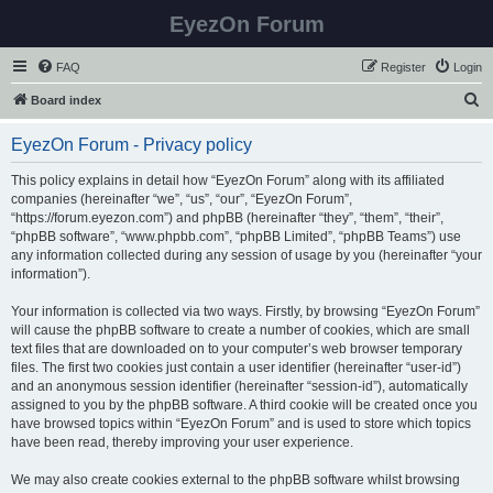
EyezOn Forum
FAQ
Register
Login
S
Board index
e
EyezOn Forum - Privacy policy
a
r
This policy explains in detail how “EyezOn Forum” along with its affiliated
companies (hereinafter “we”, “us”, “our”, “EyezOn Forum”,
c
“https://forum.eyezon.com”) and phpBB (hereinafter “they”, “them”, “their”,
h
“phpBB software”, “www.phpbb.com”, “phpBB Limited”, “phpBB Teams”) use
any information collected during any session of usage by you (hereinafter “your
information”).
Your information is collected via two ways. Firstly, by browsing “EyezOn Forum”
will cause the phpBB software to create a number of cookies, which are small
text files that are downloaded on to your computer’s web browser temporary
files. The first two cookies just contain a user identifier (hereinafter “user-id”)
and an anonymous session identifier (hereinafter “session-id”), automatically
assigned to you by the phpBB software. A third cookie will be created once you
have browsed topics within “EyezOn Forum” and is used to store which topics
have been read, thereby improving your user experience.
We may also create cookies external to the phpBB software whilst browsing