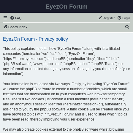
EyezOn Forum
FAQ
Register
Login
S
Board index
e
EyezOn Forum - Privacy policy
a
r
This policy explains in detail how “EyezOn Forum” along with its affiliated
companies (hereinafter “we”, “us”, “our”, “EyezOn Forum”,
c
“https://forum.eyezon.com”) and phpBB (hereinafter “they”, “them”, “their”,
h
“phpBB software”, “www.phpbb.com”, “phpBB Limited”, “phpBB Teams”) use
any information collected during any session of usage by you (hereinafter “your
information”).
Your information is collected via two ways. Firstly, by browsing “EyezOn Forum”
will cause the phpBB software to create a number of cookies, which are small
text files that are downloaded on to your computer’s web browser temporary
files. The first two cookies just contain a user identifier (hereinafter “user-id”)
and an anonymous session identifier (hereinafter “session-id”), automatically
assigned to you by the phpBB software. A third cookie will be created once you
have browsed topics within “EyezOn Forum” and is used to store which topics
have been read, thereby improving your user experience.
We may also create cookies external to the phpBB software whilst browsing