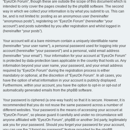
“EyezOn Forum”, though these are outside the scope of this document which is
intended to only cover the pages created by the phpBB software. The second
way in which we collect your information is by what you submit to us. This can
be, and is not limited to: posting as an anonymous user (hereinafter
“anonymous posts”), registering on “EyezOn Forum” (hereinafter “your
account”) and posts submitted by you after registration and whilst logged in
(hereinafter “your posts”).
Your account will at a bare minimum contain a uniquely identifiable name
(hereinafter “your user name”), a personal password used for logging into your
account (hereinafter “your password”) and a personal, valid email address
(hereinafter “your email”). Your information for your account at “EyezOn Forum”
is protected by data-protection laws applicable in the country that hosts us. Any
information beyond your user name, your password, and your email address
required by “EyezOn Forum” during the registration process is either
mandatory or optional, at the discretion of “EyezOn Forum”. In all cases, you
have the option of what information in your account is publicly displayed.
Furthermore, within your account, you have the option to opt-in or opt-out of
automatically generated emails from the phpBB software.
Your password is ciphered (a one-way hash) so that it is secure. However, it is
recommended that you do not reuse the same password across a number of
different websites. Your password is the means of accessing your account at
“EyezOn Forum”, so please guard it carefully and under no circumstance will
anyone affiliated with “EyezOn Forum”, phpBB or another 3rd party, legitimately
ask you for your password. Should you forget your password for your account,
you can use the “I forgot my password” feature provided by the phpBB