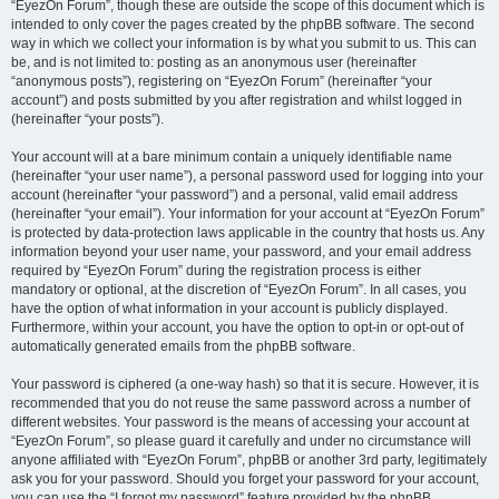
“EyezOn Forum”, though these are outside the scope of this document which is
intended to only cover the pages created by the phpBB software. The second
way in which we collect your information is by what you submit to us. This can
be, and is not limited to: posting as an anonymous user (hereinafter
“anonymous posts”), registering on “EyezOn Forum” (hereinafter “your
account”) and posts submitted by you after registration and whilst logged in
(hereinafter “your posts”).
Your account will at a bare minimum contain a uniquely identifiable name
(hereinafter “your user name”), a personal password used for logging into your
account (hereinafter “your password”) and a personal, valid email address
(hereinafter “your email”). Your information for your account at “EyezOn Forum”
is protected by data-protection laws applicable in the country that hosts us. Any
information beyond your user name, your password, and your email address
required by “EyezOn Forum” during the registration process is either
mandatory or optional, at the discretion of “EyezOn Forum”. In all cases, you
have the option of what information in your account is publicly displayed.
Furthermore, within your account, you have the option to opt-in or opt-out of
automatically generated emails from the phpBB software.
Your password is ciphered (a one-way hash) so that it is secure. However, it is
recommended that you do not reuse the same password across a number of
different websites. Your password is the means of accessing your account at
“EyezOn Forum”, so please guard it carefully and under no circumstance will
anyone affiliated with “EyezOn Forum”, phpBB or another 3rd party, legitimately
ask you for your password. Should you forget your password for your account,
you can use the “I forgot my password” feature provided by the phpBB