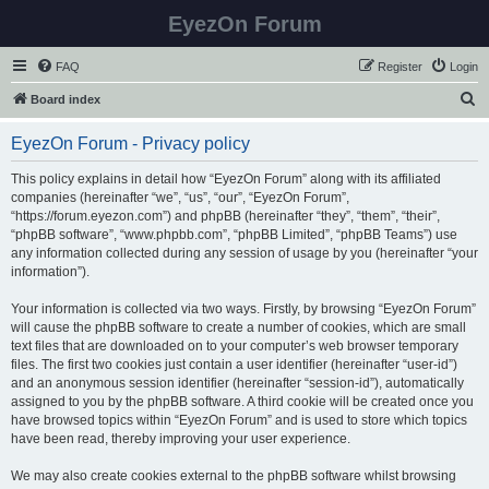
EyezOn Forum
FAQ
Register
Login
S
Board index
e
EyezOn Forum - Privacy policy
a
r
This policy explains in detail how “EyezOn Forum” along with its affiliated
companies (hereinafter “we”, “us”, “our”, “EyezOn Forum”,
c
“https://forum.eyezon.com”) and phpBB (hereinafter “they”, “them”, “their”,
h
“phpBB software”, “www.phpbb.com”, “phpBB Limited”, “phpBB Teams”) use
any information collected during any session of usage by you (hereinafter “your
information”).
Your information is collected via two ways. Firstly, by browsing “EyezOn Forum”
will cause the phpBB software to create a number of cookies, which are small
text files that are downloaded on to your computer’s web browser temporary
files. The first two cookies just contain a user identifier (hereinafter “user-id”)
and an anonymous session identifier (hereinafter “session-id”), automatically
assigned to you by the phpBB software. A third cookie will be created once you
have browsed topics within “EyezOn Forum” and is used to store which topics
have been read, thereby improving your user experience.
We may also create cookies external to the phpBB software whilst browsing