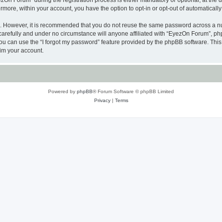
n Forum” during the registration process is either mandatory or optional, at the di
ermore, within your account, you have the option to opt-in or opt-out of automatica
re. However, it is recommended that you do not reuse the same password across a n
arefully and under no circumstance will anyone affiliated with “EyezOn Forum”, phpB
u can use the “I forgot my password” feature provided by the phpBB software. This
im your account.
Powered by
phpBB
® Forum Software © phpBB Limited
Privacy
|
Terms