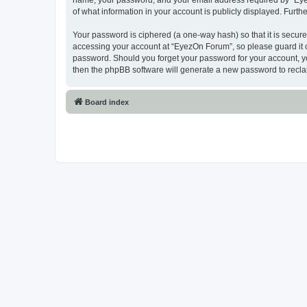
name, your password, and your email address required by “EyezO
of what information in your account is publicly displayed. Furth
Your password is ciphered (a one-way hash) so that it is secu
accessing your account at “EyezOn Forum”, so please guard it c
password. Should you forget your password for your account, yo
then the phpBB software will generate a new password to recla
Board index