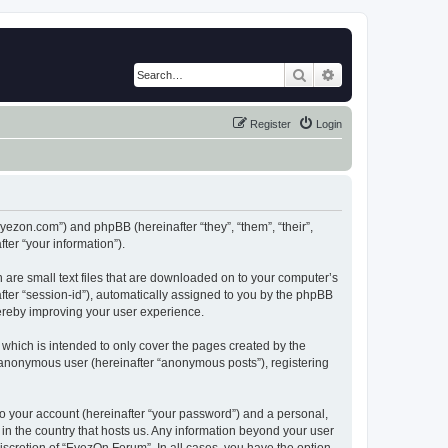
Search
Advanced search
Register
Login
eyezon.com”) and phpBB (hereinafter “they”, “them”, “their”,
er “your information”).
 are small text files that are downloaded on to your computer’s
after “session-id”), automatically assigned to you by the phpBB
hereby improving your user experience.
which is intended to only cover the pages created by the
n anonymous user (hereinafter “anonymous posts”), registering
to your account (hereinafter “your password”) and a personal,
 in the country that hosts us. Any information beyond your user