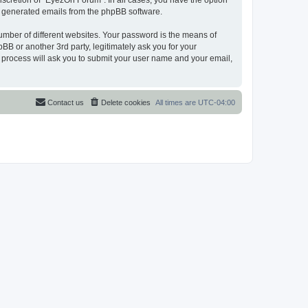
scretion of “EyezOn Forum”. In all cases, you have the option
lly generated emails from the phpBB software.
umber of different websites. Your password is the means of
B or another 3rd party, legitimately ask you for your
 process will ask you to submit your user name and your email,
Contact us
Delete cookies
All times are
UTC-04:00