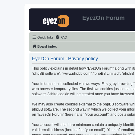
EyezOn Forum
Quick links
FAQ
Board index
EyezOn Forum - Privacy policy
This policy explains in detail how “EyezOn Forum” along with its
“phpBB software”, “www.phpbb.com”, “phpBB Limited”, “phpBB Te
Your information is collected via two ways. Firstly, by browsin
web browser temporary files. The first two cookies just contain 
software. A third cookie will be created once you have browsed
We may also create cookies external to the phpBB software whi
phpBB software. The second way in which we collect your inform
on “EyezOn Forum” (hereinafter “your account”) and posts submitt
Your account will at a bare minimum contain a uniquely identif
valid email address (hereinafter “your email”). Your informatio