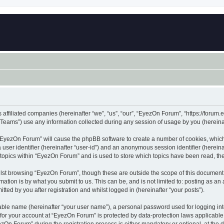
 affiliated companies (hereinafter “we”, “us”, “our”, “EyezOn Forum”, “https://forum.
ams”) use any information collected during any session of usage by you (hereinaft
g “EyezOn Forum” will cause the phpBB software to create a number of cookies, which
a user identifier (hereinafter “user-id”) and an anonymous session identifier (herein
 topics within “EyezOn Forum” and is used to store which topics have been read, t
lst browsing “EyezOn Forum”, though these are outside the scope of this document 
ation is by what you submit to us. This can be, and is not limited to: posting as a
ed by you after registration and whilst logged in (hereinafter “your posts”).
iable name (hereinafter “your user name”), a personal password used for logging in
n for your account at “EyezOn Forum” is protected by data-protection laws applicable