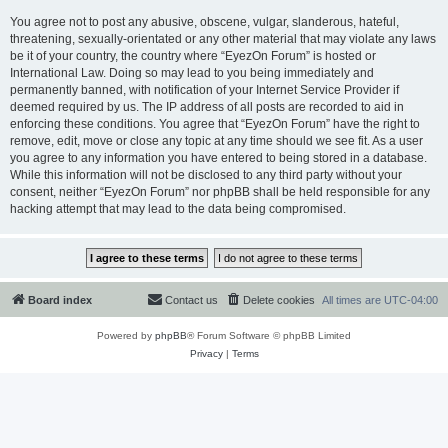
You agree not to post any abusive, obscene, vulgar, slanderous, hateful,
threatening, sexually-orientated or any other material that may violate any laws
be it of your country, the country where “EyezOn Forum” is hosted or
International Law. Doing so may lead to you being immediately and
permanently banned, with notification of your Internet Service Provider if
deemed required by us. The IP address of all posts are recorded to aid in
enforcing these conditions. You agree that “EyezOn Forum” have the right to
remove, edit, move or close any topic at any time should we see fit. As a user
you agree to any information you have entered to being stored in a database.
While this information will not be disclosed to any third party without your
consent, neither “EyezOn Forum” nor phpBB shall be held responsible for any
hacking attempt that may lead to the data being compromised.
Board index
Contact us
Delete cookies
All times are
UTC-04:00
Powered by
phpBB
® Forum Software © phpBB Limited
Privacy
|
Terms