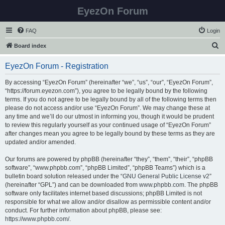
EyezOn Forum
FAQ
Login
S
Board index
e
EyezOn Forum - Registration
a
r
By accessing “EyezOn Forum” (hereinafter “we”, “us”, “our”, “EyezOn Forum”,
“https://forum.eyezon.com”), you agree to be legally bound by the following
c
terms. If you do not agree to be legally bound by all of the following terms then
h
please do not access and/or use “EyezOn Forum”. We may change these at
any time and we’ll do our utmost in informing you, though it would be prudent
to review this regularly yourself as your continued usage of “EyezOn Forum”
after changes mean you agree to be legally bound by these terms as they are
updated and/or amended.
Our forums are powered by phpBB (hereinafter “they”, “them”, “their”, “phpBB
software”, “www.phpbb.com”, “phpBB Limited”, “phpBB Teams”) which is a
bulletin board solution released under the “
GNU General Public License v2
”
(hereinafter “GPL”) and can be downloaded from
www.phpbb.com
. The phpBB
software only facilitates internet based discussions; phpBB Limited is not
responsible for what we allow and/or disallow as permissible content and/or
conduct. For further information about phpBB, please see:
https://www.phpbb.com/
.