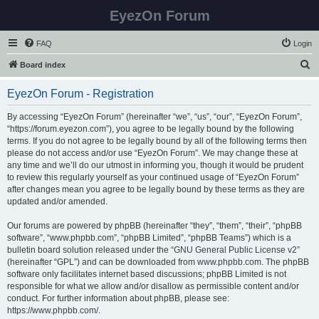
EyezOn Forum
FAQ
Login
S
Board index
e
EyezOn Forum - Registration
a
r
By accessing “EyezOn Forum” (hereinafter “we”, “us”, “our”, “EyezOn Forum”,
“https://forum.eyezon.com”), you agree to be legally bound by the following
c
terms. If you do not agree to be legally bound by all of the following terms then
h
please do not access and/or use “EyezOn Forum”. We may change these at
any time and we’ll do our utmost in informing you, though it would be prudent
to review this regularly yourself as your continued usage of “EyezOn Forum”
after changes mean you agree to be legally bound by these terms as they are
updated and/or amended.
Our forums are powered by phpBB (hereinafter “they”, “them”, “their”, “phpBB
software”, “www.phpbb.com”, “phpBB Limited”, “phpBB Teams”) which is a
bulletin board solution released under the “
GNU General Public License v2
”
(hereinafter “GPL”) and can be downloaded from
www.phpbb.com
. The phpBB
software only facilitates internet based discussions; phpBB Limited is not
responsible for what we allow and/or disallow as permissible content and/or
conduct. For further information about phpBB, please see:
https://www.phpbb.com/
.