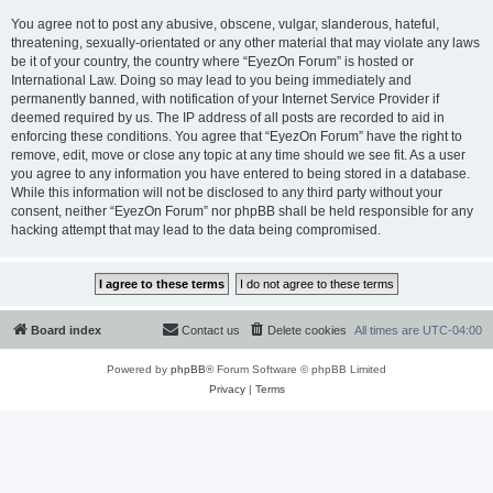
You agree not to post any abusive, obscene, vulgar, slanderous, hateful,
threatening, sexually-orientated or any other material that may violate any laws
be it of your country, the country where “EyezOn Forum” is hosted or
International Law. Doing so may lead to you being immediately and
permanently banned, with notification of your Internet Service Provider if
deemed required by us. The IP address of all posts are recorded to aid in
enforcing these conditions. You agree that “EyezOn Forum” have the right to
remove, edit, move or close any topic at any time should we see fit. As a user
you agree to any information you have entered to being stored in a database.
While this information will not be disclosed to any third party without your
consent, neither “EyezOn Forum” nor phpBB shall be held responsible for any
hacking attempt that may lead to the data being compromised.
Board index
Contact us
Delete cookies
All times are
UTC-04:00
Powered by
phpBB
® Forum Software © phpBB Limited
Privacy
|
Terms