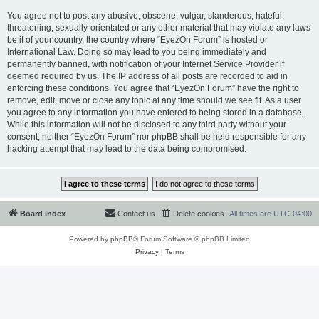
You agree not to post any abusive, obscene, vulgar, slanderous, hateful,
threatening, sexually-orientated or any other material that may violate any laws
be it of your country, the country where “EyezOn Forum” is hosted or
International Law. Doing so may lead to you being immediately and
permanently banned, with notification of your Internet Service Provider if
deemed required by us. The IP address of all posts are recorded to aid in
enforcing these conditions. You agree that “EyezOn Forum” have the right to
remove, edit, move or close any topic at any time should we see fit. As a user
you agree to any information you have entered to being stored in a database.
While this information will not be disclosed to any third party without your
consent, neither “EyezOn Forum” nor phpBB shall be held responsible for any
hacking attempt that may lead to the data being compromised.
Board index
Contact us
Delete cookies
All times are
UTC-04:00
Powered by
phpBB
® Forum Software © phpBB Limited
Privacy
|
Terms