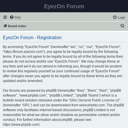
EyezOn Forum
FAQ
Login
S
Board index
e
EyezOn Forum - Registration
a
r
By accessing “EyezOn Forum” (hereinafter “we”, “us”, “our”, “EyezOn Forum”,
“https://forum.eyezon.com”), you agree to be legally bound by the following
c
terms. If you do not agree to be legally bound by all of the following terms then
h
please do not access and/or use “EyezOn Forum”. We may change these at
any time and we’ll do our utmost in informing you, though it would be prudent
to review this regularly yourself as your continued usage of “EyezOn Forum”
after changes mean you agree to be legally bound by these terms as they are
updated and/or amended.
Our forums are powered by phpBB (hereinafter “they”, “them”, “their”, “phpBB
software”, “www.phpbb.com”, “phpBB Limited”, “phpBB Teams”) which is a
bulletin board solution released under the “
GNU General Public License v2
”
(hereinafter “GPL”) and can be downloaded from
www.phpbb.com
. The phpBB
software only facilitates internet based discussions; phpBB Limited is not
responsible for what we allow and/or disallow as permissible content and/or
conduct. For further information about phpBB, please see:
https://www.phpbb.com/
.