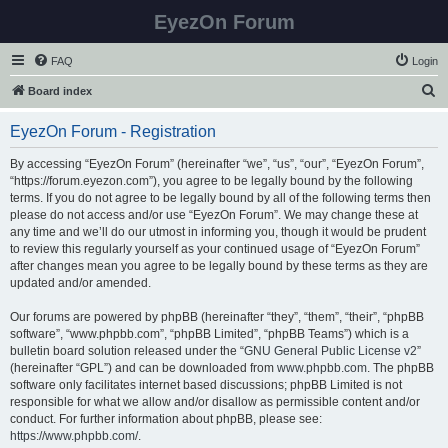
EyezOn Forum
FAQ
Login
S
Board index
e
EyezOn Forum - Registration
a
r
By accessing “EyezOn Forum” (hereinafter “we”, “us”, “our”, “EyezOn Forum”,
“https://forum.eyezon.com”), you agree to be legally bound by the following
c
terms. If you do not agree to be legally bound by all of the following terms then
h
please do not access and/or use “EyezOn Forum”. We may change these at
any time and we’ll do our utmost in informing you, though it would be prudent
to review this regularly yourself as your continued usage of “EyezOn Forum”
after changes mean you agree to be legally bound by these terms as they are
updated and/or amended.
Our forums are powered by phpBB (hereinafter “they”, “them”, “their”, “phpBB
software”, “www.phpbb.com”, “phpBB Limited”, “phpBB Teams”) which is a
bulletin board solution released under the “
GNU General Public License v2
”
(hereinafter “GPL”) and can be downloaded from
www.phpbb.com
. The phpBB
software only facilitates internet based discussions; phpBB Limited is not
responsible for what we allow and/or disallow as permissible content and/or
conduct. For further information about phpBB, please see:
https://www.phpbb.com/
.