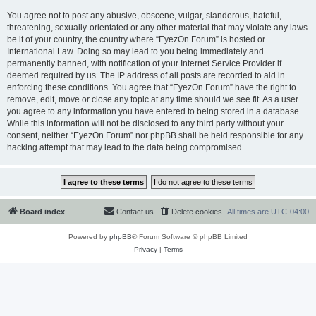
You agree not to post any abusive, obscene, vulgar, slanderous, hateful,
threatening, sexually-orientated or any other material that may violate any laws
be it of your country, the country where “EyezOn Forum” is hosted or
International Law. Doing so may lead to you being immediately and
permanently banned, with notification of your Internet Service Provider if
deemed required by us. The IP address of all posts are recorded to aid in
enforcing these conditions. You agree that “EyezOn Forum” have the right to
remove, edit, move or close any topic at any time should we see fit. As a user
you agree to any information you have entered to being stored in a database.
While this information will not be disclosed to any third party without your
consent, neither “EyezOn Forum” nor phpBB shall be held responsible for any
hacking attempt that may lead to the data being compromised.
Board index
Contact us
Delete cookies
All times are
UTC-04:00
Powered by
phpBB
® Forum Software © phpBB Limited
Privacy
|
Terms