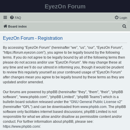
EyezOn Forum
FAQ
Login
S
Board index
e
EyezOn Forum - Registration
a
r
By accessing “EyezOn Forum” (hereinafter “we”, “us”, “our”, “EyezOn Forum”,
“https://forum.eyezon.com”), you agree to be legally bound by the following
c
terms. If you do not agree to be legally bound by all of the following terms then
h
please do not access and/or use “EyezOn Forum”. We may change these at
any time and we’ll do our utmost in informing you, though it would be prudent
to review this regularly yourself as your continued usage of “EyezOn Forum”
after changes mean you agree to be legally bound by these terms as they are
updated and/or amended.
Our forums are powered by phpBB (hereinafter “they”, “them”, “their”, “phpBB
software”, “www.phpbb.com”, “phpBB Limited”, “phpBB Teams”) which is a
bulletin board solution released under the “
GNU General Public License v2
”
(hereinafter “GPL”) and can be downloaded from
www.phpbb.com
. The phpBB
software only facilitates internet based discussions; phpBB Limited is not
responsible for what we allow and/or disallow as permissible content and/or
conduct. For further information about phpBB, please see:
https://www.phpbb.com/
.