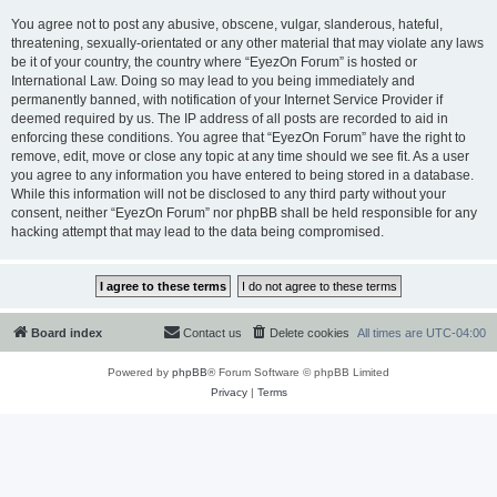
You agree not to post any abusive, obscene, vulgar, slanderous, hateful,
threatening, sexually-orientated or any other material that may violate any laws
be it of your country, the country where “EyezOn Forum” is hosted or
International Law. Doing so may lead to you being immediately and
permanently banned, with notification of your Internet Service Provider if
deemed required by us. The IP address of all posts are recorded to aid in
enforcing these conditions. You agree that “EyezOn Forum” have the right to
remove, edit, move or close any topic at any time should we see fit. As a user
you agree to any information you have entered to being stored in a database.
While this information will not be disclosed to any third party without your
consent, neither “EyezOn Forum” nor phpBB shall be held responsible for any
hacking attempt that may lead to the data being compromised.
Board index
Contact us
Delete cookies
All times are
UTC-04:00
Powered by
phpBB
® Forum Software © phpBB Limited
Privacy
|
Terms