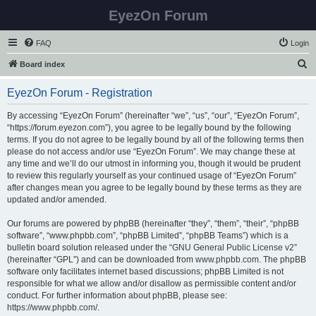
EyezOn Forum
FAQ
Login
S
Board index
e
EyezOn Forum - Registration
a
r
By accessing “EyezOn Forum” (hereinafter “we”, “us”, “our”, “EyezOn Forum”,
“https://forum.eyezon.com”), you agree to be legally bound by the following
c
terms. If you do not agree to be legally bound by all of the following terms then
h
please do not access and/or use “EyezOn Forum”. We may change these at
any time and we’ll do our utmost in informing you, though it would be prudent
to review this regularly yourself as your continued usage of “EyezOn Forum”
after changes mean you agree to be legally bound by these terms as they are
updated and/or amended.
Our forums are powered by phpBB (hereinafter “they”, “them”, “their”, “phpBB
software”, “www.phpbb.com”, “phpBB Limited”, “phpBB Teams”) which is a
bulletin board solution released under the “
GNU General Public License v2
”
(hereinafter “GPL”) and can be downloaded from
www.phpbb.com
. The phpBB
software only facilitates internet based discussions; phpBB Limited is not
responsible for what we allow and/or disallow as permissible content and/or
conduct. For further information about phpBB, please see:
https://www.phpbb.com/
.