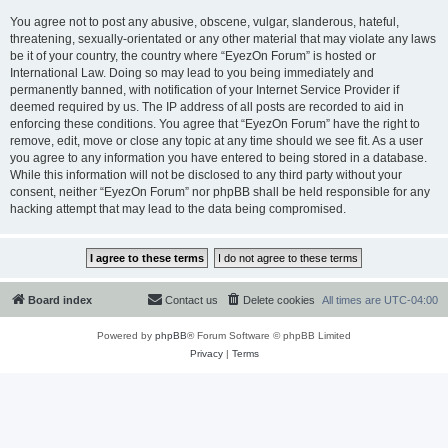
You agree not to post any abusive, obscene, vulgar, slanderous, hateful,
threatening, sexually-orientated or any other material that may violate any laws
be it of your country, the country where “EyezOn Forum” is hosted or
International Law. Doing so may lead to you being immediately and
permanently banned, with notification of your Internet Service Provider if
deemed required by us. The IP address of all posts are recorded to aid in
enforcing these conditions. You agree that “EyezOn Forum” have the right to
remove, edit, move or close any topic at any time should we see fit. As a user
you agree to any information you have entered to being stored in a database.
While this information will not be disclosed to any third party without your
consent, neither “EyezOn Forum” nor phpBB shall be held responsible for any
hacking attempt that may lead to the data being compromised.
Board index
Contact us
Delete cookies
All times are
UTC-04:00
Powered by
phpBB
® Forum Software © phpBB Limited
Privacy
|
Terms