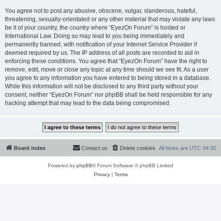
You agree not to post any abusive, obscene, vulgar, slanderous, hateful,
threatening, sexually-orientated or any other material that may violate any laws
be it of your country, the country where “EyezOn Forum” is hosted or
International Law. Doing so may lead to you being immediately and
permanently banned, with notification of your Internet Service Provider if
deemed required by us. The IP address of all posts are recorded to aid in
enforcing these conditions. You agree that “EyezOn Forum” have the right to
remove, edit, move or close any topic at any time should we see fit. As a user
you agree to any information you have entered to being stored in a database.
While this information will not be disclosed to any third party without your
consent, neither “EyezOn Forum” nor phpBB shall be held responsible for any
hacking attempt that may lead to the data being compromised.
Board index
Contact us
Delete cookies
All times are
UTC-04:00
Powered by
phpBB
® Forum Software © phpBB Limited
Privacy
|
Terms