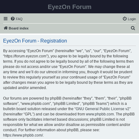
EyezOn Forum
FAQ
Login
S
Board index
e
EyezOn Forum - Registration
a
r
By accessing “EyezOn Forum” (hereinafter “we”, “us”, “our”, “EyezOn Forum”,
“https://forum.eyezon.com”), you agree to be legally bound by the following
c
terms. If you do not agree to be legally bound by all of the following terms then
h
please do not access and/or use “EyezOn Forum”. We may change these at
any time and we’ll do our utmost in informing you, though it would be prudent
to review this regularly yourself as your continued usage of “EyezOn Forum”
after changes mean you agree to be legally bound by these terms as they are
updated and/or amended.
Our forums are powered by phpBB (hereinafter “they”, “them”, “their”, “phpBB
software”, “www.phpbb.com”, “phpBB Limited”, “phpBB Teams”) which is a
bulletin board solution released under the “
GNU General Public License v2
”
(hereinafter “GPL”) and can be downloaded from
www.phpbb.com
. The phpBB
software only facilitates internet based discussions; phpBB Limited is not
responsible for what we allow and/or disallow as permissible content and/or
conduct. For further information about phpBB, please see:
https://www.phpbb.com/
.