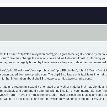
zOn Forum”, “https://forum.eyezon.com”), you agree to be legally bound by the follo
orum”. We may change these at any time and we’ll do our utmost in informing you, t
ou agree to be legally bound by these terms as they are updated and/or amended.
their”, “phpBB software”, “www.phpbb.com”, “phpBB Limited”, “phpBB Teams”) which i
 be downloaded from
www.phpbb.com
. The phpBB software only facilitates internet
or further information about phpBB, please see:
https://www.phpbb.com/
.
 hateful, threatening, sexually-orientated or any other material that may violate an
immediately and permanently banned, with notification of your Internet Service Prov
EyezOn Forum” have the right to remove, edit, move or close any topic at any time sh
ion will not be disclosed to any third party without your consent, neither “EyezOn 