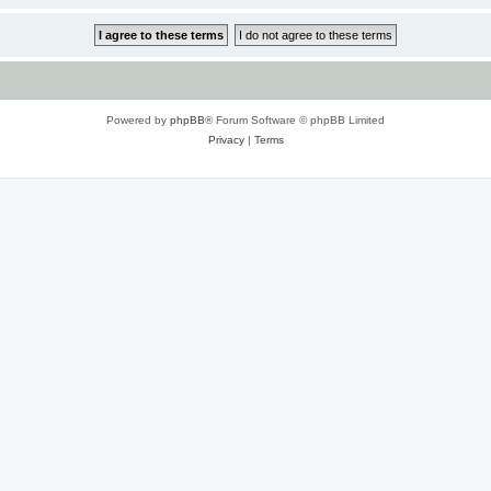
Powered by
phpBB
® Forum Software © phpBB Limited
Privacy
|
Terms