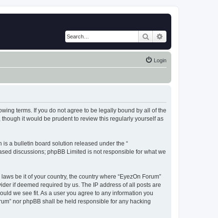
Search
Advanced search
Login
wing terms. If you do not agree to be legally bound by all of the
hough it would be prudent to review this regularly yourself as
s a bulletin board solution released under the “
 based discussions; phpBB Limited is not responsible for what we
y laws be it of your country, the country where “EyezOn Forum”
ider if deemed required by us. The IP address of all posts are
ould we see fit. As a user you agree to any information you
Forum” nor phpBB shall be held responsible for any hacking