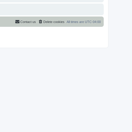
Contact us
Delete cookies
All times are
UTC-04:00