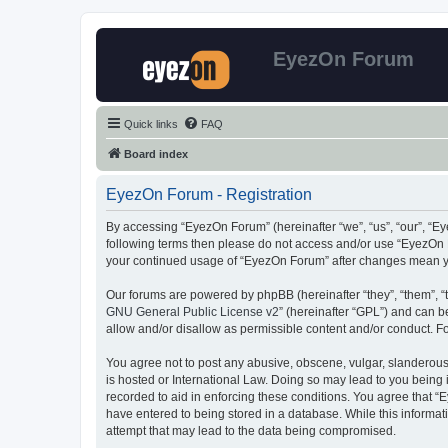
EyezOn Forum
Quick links
FAQ
Board index
EyezOn Forum - Registration
By accessing “EyezOn Forum” (hereinafter “we”, “us”, “our”, “Eye
following terms then please do not access and/or use “EyezOn F
your continued usage of “EyezOn Forum” after changes mean y
Our forums are powered by phpBB (hereinafter “they”, “them”, “
GNU General Public License v2
” (hereinafter “GPL”) and can
allow and/or disallow as permissible content and/or conduct. F
You agree not to post any abusive, obscene, vulgar, slanderous,
is hosted or International Law. Doing so may lead to you being 
recorded to aid in enforcing these conditions. You agree that “
have entered to being stored in a database. While this informat
attempt that may lead to the data being compromised.