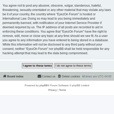
You agree not to post any abusive, obscene, vulgar, slanderous, hateful,
threatening, sexually-orientated or any other material that may violate any laws
be it of your country, the country where “EyezOn Forum” is hosted or
International Law. Doing so may lead to you being immediately and
permanently banned, with notification of your Internet Service Provider if
deemed required by us. The IP address of all posts are recorded to aid in
enforcing these conditions. You agree that “EyezOn Forum” have the right to
remove, edit, move or close any topic at any time should we see fit. As a user
you agree to any information you have entered to being stored in a database.
While this information will not be disclosed to any third party without your
consent, neither “EyezOn Forum” nor phpBB shall be held responsible for any
hacking attempt that may lead to the data being compromised.
Board index
Contact us
Delete cookies
All times are
UTC-04:00
Powered by
phpBB
® Forum Software © phpBB Limited
Privacy
|
Terms