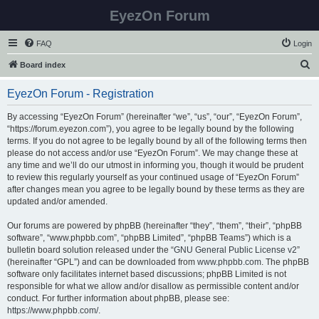
EyezOn Forum
FAQ
Login
S
Board index
e
EyezOn Forum - Registration
a
r
By accessing “EyezOn Forum” (hereinafter “we”, “us”, “our”, “EyezOn Forum”,
“https://forum.eyezon.com”), you agree to be legally bound by the following
c
terms. If you do not agree to be legally bound by all of the following terms then
h
please do not access and/or use “EyezOn Forum”. We may change these at
any time and we’ll do our utmost in informing you, though it would be prudent
to review this regularly yourself as your continued usage of “EyezOn Forum”
after changes mean you agree to be legally bound by these terms as they are
updated and/or amended.
Our forums are powered by phpBB (hereinafter “they”, “them”, “their”, “phpBB
software”, “www.phpbb.com”, “phpBB Limited”, “phpBB Teams”) which is a
bulletin board solution released under the “
GNU General Public License v2
”
(hereinafter “GPL”) and can be downloaded from
www.phpbb.com
. The phpBB
software only facilitates internet based discussions; phpBB Limited is not
responsible for what we allow and/or disallow as permissible content and/or
conduct. For further information about phpBB, please see:
https://www.phpbb.com/
.