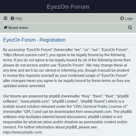
EyezOn Forum
FAQ
Login
S
Board index
e
EyezOn Forum - Registration
a
r
By accessing “EyezOn Forum” (hereinafter “we”, “us”, “our”, “EyezOn Forum”,
“https://forum.eyezon.com”), you agree to be legally bound by the following
c
terms. If you do not agree to be legally bound by all of the following terms then
h
please do not access and/or use “EyezOn Forum”. We may change these at
any time and we’ll do our utmost in informing you, though it would be prudent
to review this regularly yourself as your continued usage of “EyezOn Forum”
after changes mean you agree to be legally bound by these terms as they are
updated and/or amended.
Our forums are powered by phpBB (hereinafter “they”, “them”, “their”, “phpBB
software”, “www.phpbb.com”, “phpBB Limited”, “phpBB Teams”) which is a
bulletin board solution released under the “
GNU General Public License v2
”
(hereinafter “GPL”) and can be downloaded from
www.phpbb.com
. The phpBB
software only facilitates internet based discussions; phpBB Limited is not
responsible for what we allow and/or disallow as permissible content and/or
conduct. For further information about phpBB, please see:
https://www.phpbb.com/
.