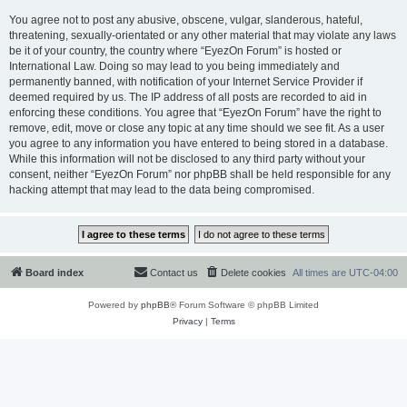
You agree not to post any abusive, obscene, vulgar, slanderous, hateful,
threatening, sexually-orientated or any other material that may violate any laws
be it of your country, the country where “EyezOn Forum” is hosted or
International Law. Doing so may lead to you being immediately and
permanently banned, with notification of your Internet Service Provider if
deemed required by us. The IP address of all posts are recorded to aid in
enforcing these conditions. You agree that “EyezOn Forum” have the right to
remove, edit, move or close any topic at any time should we see fit. As a user
you agree to any information you have entered to being stored in a database.
While this information will not be disclosed to any third party without your
consent, neither “EyezOn Forum” nor phpBB shall be held responsible for any
hacking attempt that may lead to the data being compromised.
Board index
Contact us
Delete cookies
All times are
UTC-04:00
Powered by
phpBB
® Forum Software © phpBB Limited
Privacy
|
Terms