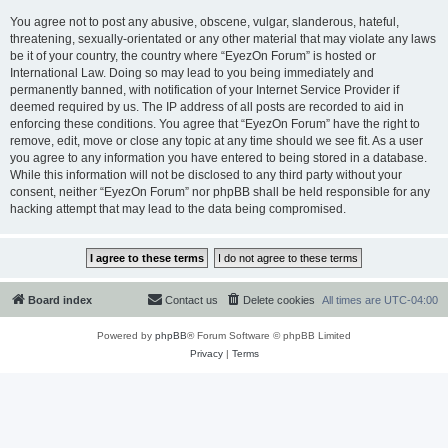
You agree not to post any abusive, obscene, vulgar, slanderous, hateful,
threatening, sexually-orientated or any other material that may violate any laws
be it of your country, the country where “EyezOn Forum” is hosted or
International Law. Doing so may lead to you being immediately and
permanently banned, with notification of your Internet Service Provider if
deemed required by us. The IP address of all posts are recorded to aid in
enforcing these conditions. You agree that “EyezOn Forum” have the right to
remove, edit, move or close any topic at any time should we see fit. As a user
you agree to any information you have entered to being stored in a database.
While this information will not be disclosed to any third party without your
consent, neither “EyezOn Forum” nor phpBB shall be held responsible for any
hacking attempt that may lead to the data being compromised.
Board index
Contact us
Delete cookies
All times are
UTC-04:00
Powered by
phpBB
® Forum Software © phpBB Limited
Privacy
|
Terms