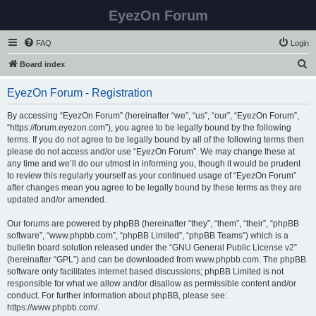
EyezOn Forum
FAQ
Login
S
Board index
e
EyezOn Forum - Registration
a
r
By accessing “EyezOn Forum” (hereinafter “we”, “us”, “our”, “EyezOn Forum”,
“https://forum.eyezon.com”), you agree to be legally bound by the following
c
terms. If you do not agree to be legally bound by all of the following terms then
h
please do not access and/or use “EyezOn Forum”. We may change these at
any time and we’ll do our utmost in informing you, though it would be prudent
to review this regularly yourself as your continued usage of “EyezOn Forum”
after changes mean you agree to be legally bound by these terms as they are
updated and/or amended.
Our forums are powered by phpBB (hereinafter “they”, “them”, “their”, “phpBB
software”, “www.phpbb.com”, “phpBB Limited”, “phpBB Teams”) which is a
bulletin board solution released under the “
GNU General Public License v2
”
(hereinafter “GPL”) and can be downloaded from
www.phpbb.com
. The phpBB
software only facilitates internet based discussions; phpBB Limited is not
responsible for what we allow and/or disallow as permissible content and/or
conduct. For further information about phpBB, please see:
https://www.phpbb.com/
.